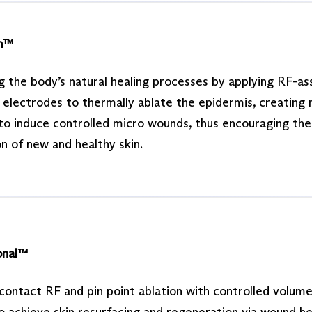
m™
g the body’s natural healing processes by applying RF-as
n electrodes to thermally ablate the epidermis, creating
to induce controlled micro wounds, thus encouraging the
n of new and healthy skin.
onal™
contact RF and pin point ablation with controlled volume
o achieve skin resurfacing and regeneration via wound he