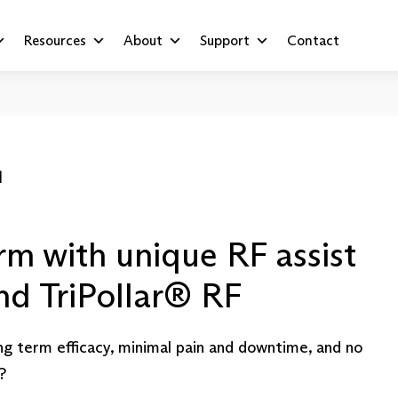
Resources
About
Support
Contact
™
rm with unique RF assist
and TriPollar® RF
ng term efficacy, minimal pain and downtime, and no
?