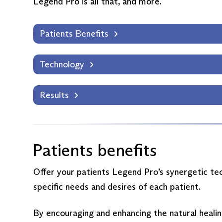
Legend Pro is all that, and more.
Patients Benefits
Technology
Results
Patients benefits
Offer your patients Legend Pro’s synergetic tec
specific needs and desires of each patient.
By encouraging and enhancing the natural healin