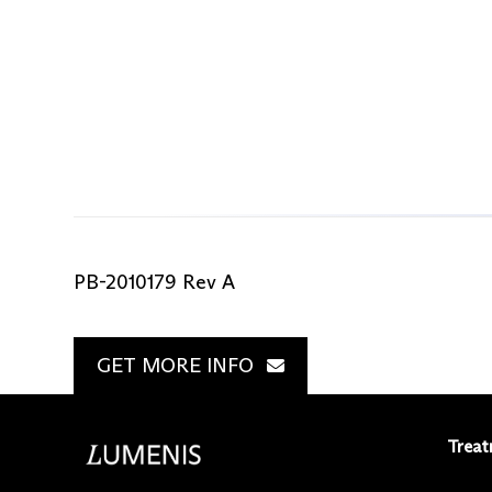
PB-2010179 Rev A
GET MORE INFO
Treat