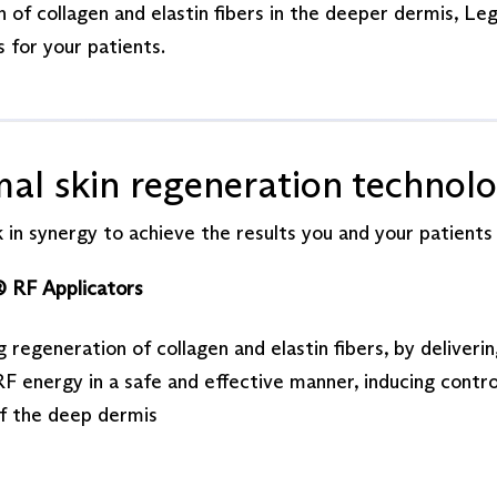
 of collagen and elastin fibers in the deeper dermis, Le
 for your patients.
mal skin regeneration technol
 in synergy to achieve the results you and your patients
® RF Applicators
g regeneration of collagen and elastin fibers, by deliveri
F energy in a safe and effective manner, inducing contro
of the deep dermis