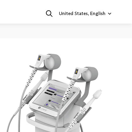
United States, English