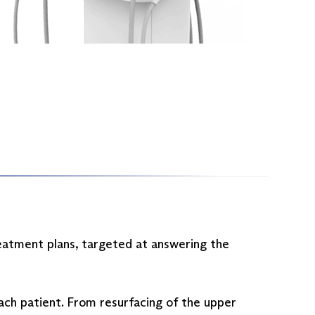
reatment plans, targeted at answering the
each patient. From resurfacing of the upper