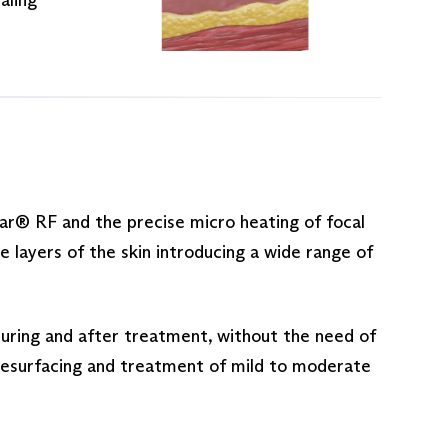
ar® RF and the precise micro heating of focal
layers of the skin introducing a wide range of
uring and after treatment, without the need of
n resurfacing and treatment of mild to moderate