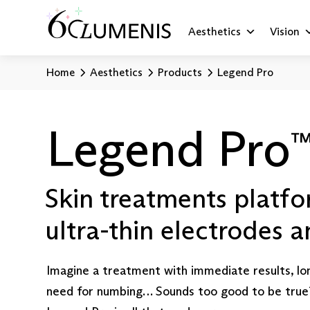
Aesthetics
Vision
Home
Aesthetics
Products
Legend Pro
Legend Pro
Skin treatments platfo
ultra-thin electrodes 
Imagine a treatment with immediate results, lo
need for numbing… Sounds too good to be true