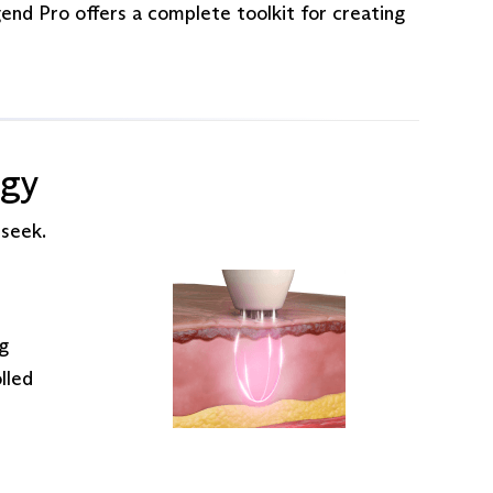
gend Pro offers a complete toolkit for creating
ogy
 seek.
ng
lled