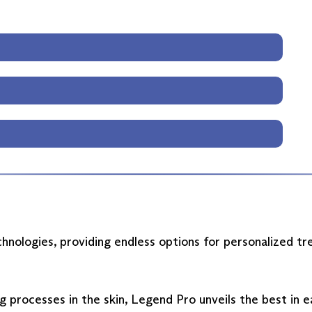
hnologies, providing endless options for personalized t
g processes in the skin, Legend Pro unveils the best in 