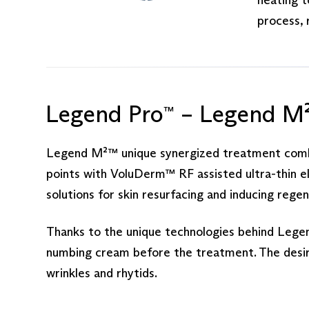
process, 
Legend Pro
– Legend M
™
Legend M²™ unique synergized treatment combin
points with VoluDerm™ RF assisted ultra-thin e
solutions for skin resurfacing and inducing regen
Thanks to the unique technologies behind Legen
numbing cream before the treatment. The desired
wrinkles and rhytids.