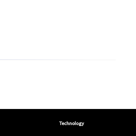
Technology