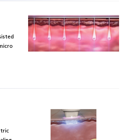
sisted
 micro
tric
aling