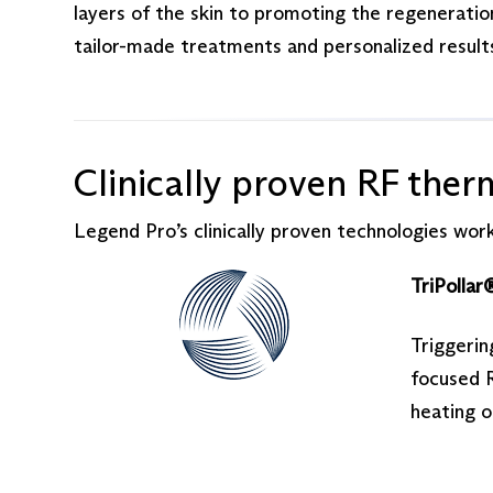
layers of the skin to promoting the regeneration
tailor-made treatments and personalized results
Clinically proven RF ther
Legend Pro’s clinically proven technologies work
TriPollar
Triggerin
focused R
heating 