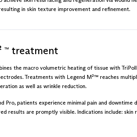
resulting in skin texture improvement and refinement.
²
treatment
™
es the macro volumetric heating of tissue with TriPoll
lectrodes. Treatments with Legend M²™ reaches multiple 
eration as well as wrinkle reduction.
d Pro, patients experience minimal pain and downtime d
 results are promptly visible. Indications include: ski