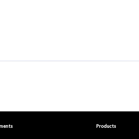
ments
Products