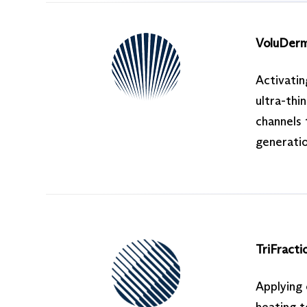
VoluDer
Activatin
ultra-thi
channels 
generatio
TriFracti
Applying 
heating t