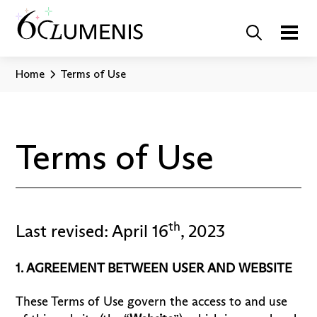
Home
Terms of Use
Terms of Use