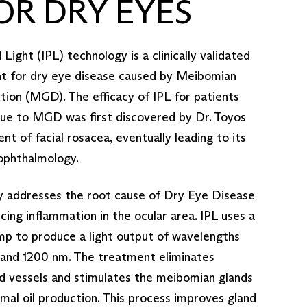
FOR DRY EYES
Light (IPL) technology is a clinically validated
nt for dry eye disease caused by Meibomian
ion (MGD). The efficacy of IPL for patients
due to MGD was first discovered by Dr. Toyos
nt of facial rosacea, eventually leading to its
 ophthalmology.
y addresses the root cause of Dry Eye Disease
ing inflammation in the ocular area. IPL uses a
mp to produce a light output of wavelengths
nd 1200 nm. The treatment eliminates
d vessels and stimulates the meibomian glands
mal oil production. This process improves gland