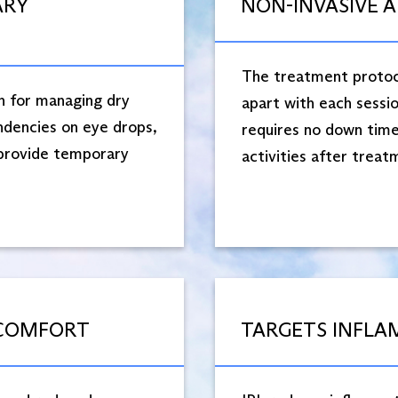
ARY
NON-INVASIVE 
The treatment protoco
n for managing dry
apart with each sessio
ndencies on eye drops,
requires no down time,
 provide temporary
activities after treatm
 COMFORT
TARGETS INFLA