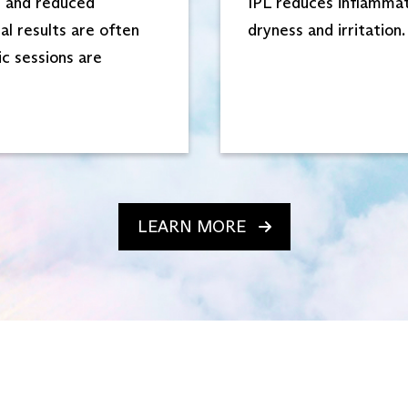
n and reduced
IPL reduces inflammato
al results are often
dryness and irritation.
ic sessions are
LEARN MORE