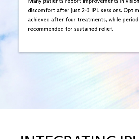
Many patients report improvements in visio
discomfort after just 2-3 IPL sessions. Optim
achieved after four treatments, while period
recommended for sustained relief.