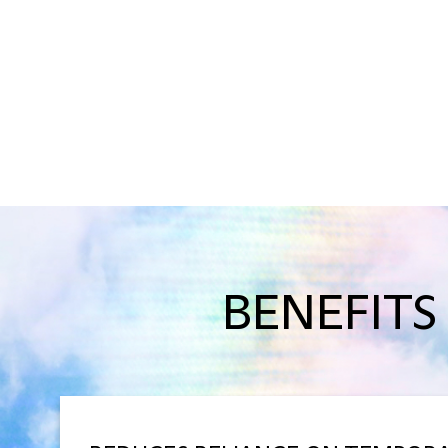
BENEFITS 