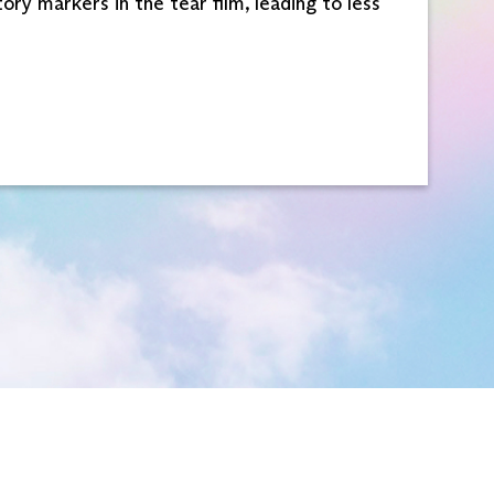
ry markers in the tear film, leading to less