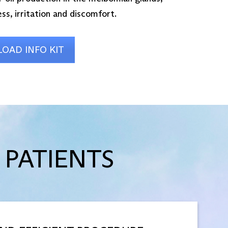
ss, irritation and discomfort.
OAD INFO KIT
 PATIENTS