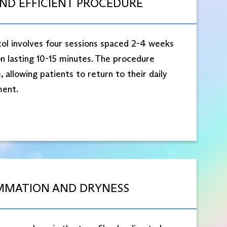
AND EFFICIENT PROCEDURE
l involves four sessions spaced 2-4 weeks
n lasting 10-15 minutes. The procedure
 allowing patients to return to their daily
ent.​
MMATION AND DRYNESS