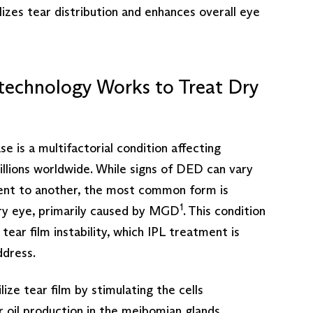
ilizes tear distribution and enhances overall eye
technology Works to Treat Dry
e is a multifactorial condition affecting
llions worldwide. While signs of DED can vary
ent to another, the most common form is
1
ry eye, primarily caused by MGD
. This condition
tear film instability, which IPL treatment is
ddress.
lize tear film by stimulating the cells
r oil production in the meibomian glands,