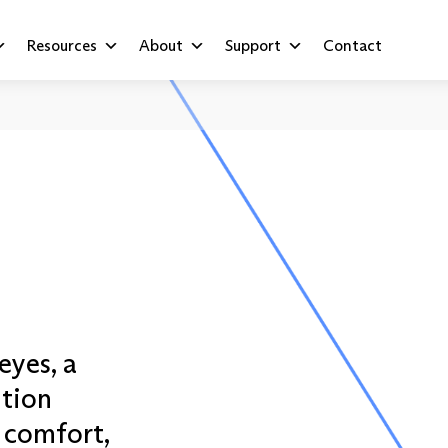
Resources
About
Support
Contact
eyes, a
ution
 comfort,