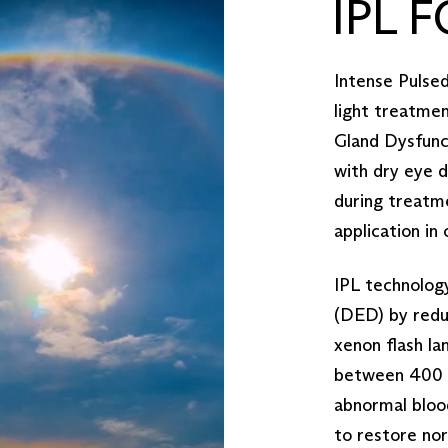
IPL 
Intense Pulsed 
light treatme
Gland Dysfunct
with dry eye 
during treatme
application in
IPL technolog
(DED) by reduc
xenon flash la
between 400 a
abnormal bloo
to restore nor