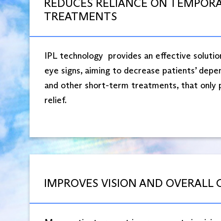
REDUCES RELIANCE ON TEMPOR
TREATMENTS
IPL technology provides an effective solutio
eye signs, aiming to decrease patients’ depe
and other short-term treatments, that only
relief.
IMPROVES VISION AND OVERALL