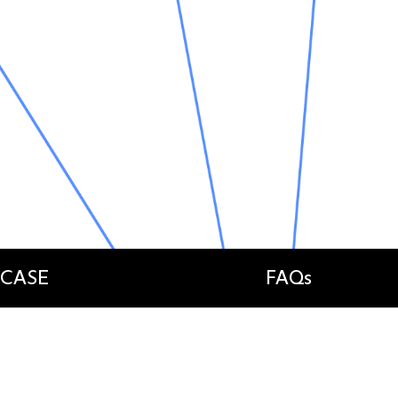
 CASE
FAQs