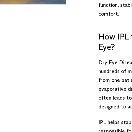
function, stab
comfort.
How IPL 
Eye?
Dry Eye Diseas
hundreds of mi
from one pati
evaporative d
often leads to 
designed to a
IPL helps stabi
responsible fo