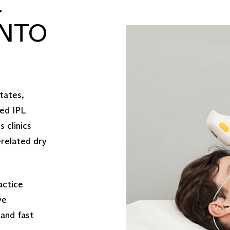
L
NTO
tates,
ved IPL
 clinics
-related dry
actice
ve
 and fast