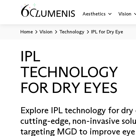
Aesthetics
Vision
Home
Vision
Technology
IPL for Dry Eye
IPL
TECHNOLOGY
FOR DRY EYES
Explore IPL technology for dry 
cutting-edge, non-invasive sol
targeting MGD to improve eye