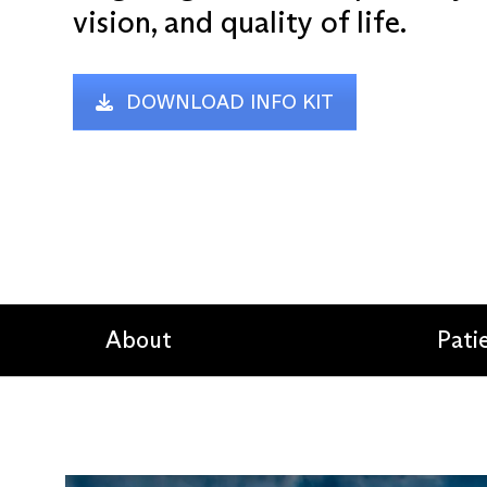
vision, and quality of life.
DOWNLOAD INFO KIT
About
Pati