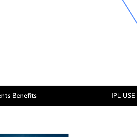
ents Benefits
IPL USE