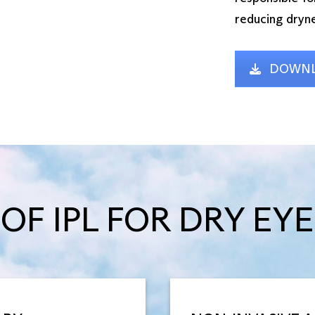
reducing dryne
DOWNL
OF IPL FOR DRY EYE