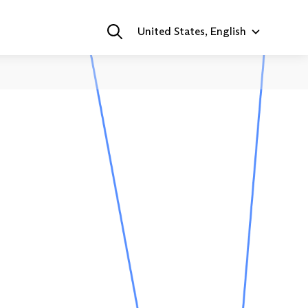
United States, English