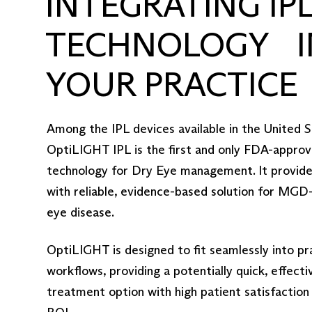
INTEGRATING IP
TECHNOLOGY I
YOUR PRACTICE
Among the IPL devices available in the United S
OptiLIGHT IPL is the first and only FDA-appro
technology for Dry Eye management. It provides
with reliable, evidence-based solution for MGD
eye disease.
OptiLIGHT is designed to fit seamlessly into pr
workflows, providing a potentially quick, effecti
treatment option with high patient satisfaction