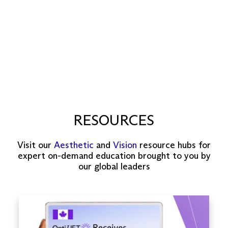
RESOURCES
Visit our
Aesthetic
and
Vision
resource hubs for
expert on-demand education brought to you by
our global leaders