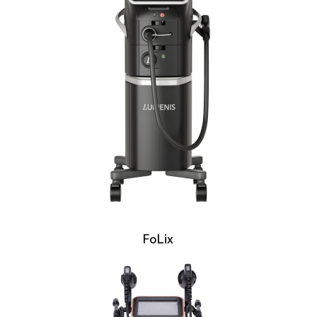
FoLix