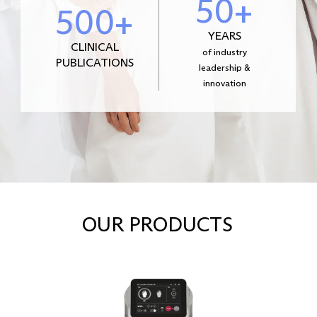
50+
500+
YEARS
CLINICAL
of industry
PUBLICATIONS
leadership &
innovation
OUR PRODUCTS