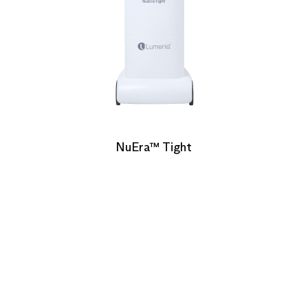
NuEra™ Tight