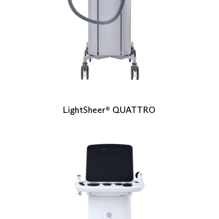
LightSheer
QUATTRO
®