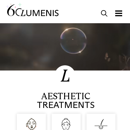
AESTHETIC
TREATMENTS