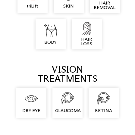
HAIR
triLift
SKIN
REMOVAL
HAIR
BODY
LOSS
VISION
TREATMENTS
DRY EYE
GLAUCOMA
RETINA