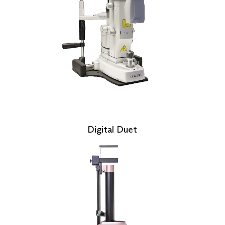
Digital Duet