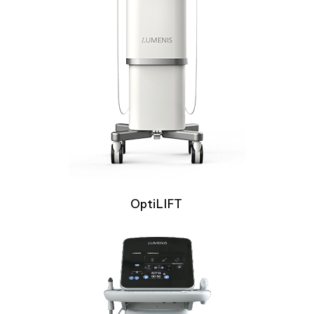
OptiLIFT