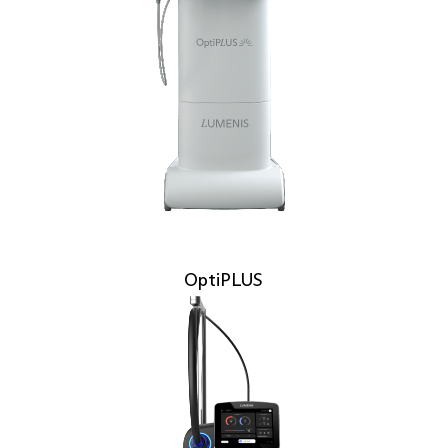
OptiPLUS