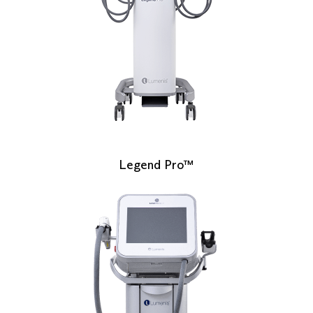
Legend Pro™