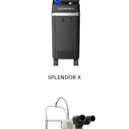
SPLENDOR X