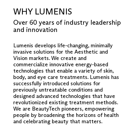
WHY LUMENIS
Over 60 years of industry leadership
and innovation
Lumenis develops life-changing, minimally
invasive solutions for the Aesthetic and
Vision markets. We create and
commercialize innovative energy-based
technologies that enable a variety of skin,
body, and eye care treatments. Lumenis has
successfully introduced solutions for
previously untreatable conditions and
designed advanced technologies that have
revolutionized existing treatment methods.
We are BeautyTech pioneers, empowering
people by broadening the horizons of health
and celebrating beauty that matters.