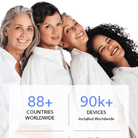
88+
90k+
COUNTRIES
DEVICES
WORLDWIDE
Installed Worldwide