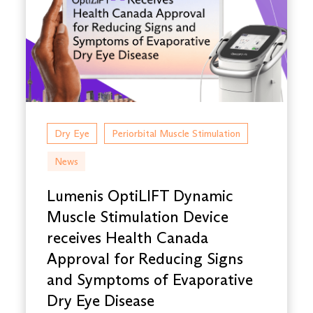
Dry Eye
Periorbital Muscle Stimulation
News
Lumenis OptiLIFT Dynamic
Muscle Stimulation Device
receives Health Canada
Approval for Reducing Signs
and Symptoms of Evaporative
Dry Eye Disease