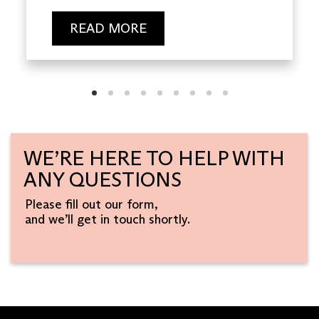
READ MORE
WE’RE HERE TO HELP WITH
ANY QUESTIONS
Please fill out our form,
and we’ll get in touch shortly.