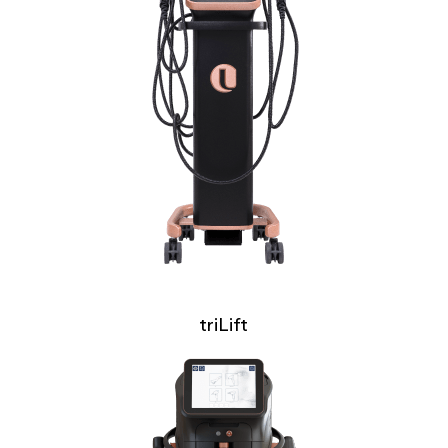
triLift