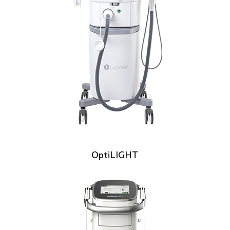
OptiLIGHT