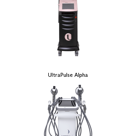
UltraPulse Alpha