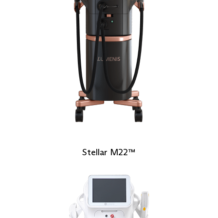
Stellar M22™