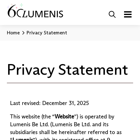
Home
Privacy Statement
Privacy Statement