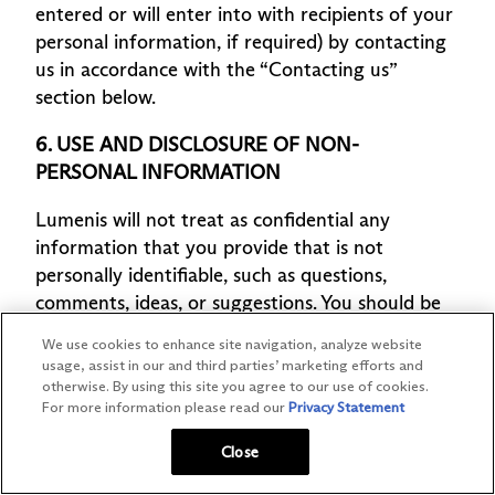
We use cookies to enhance site navigation, analyze website
usage, assist in our and third parties’ marketing efforts and
otherwise. By using this site you agree to our use of cookies.
For more information please read our
Privacy Statement
Close