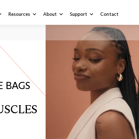
Resources
About
Support
Contact
E BAGS
USCLES