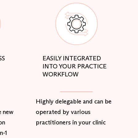
SS
EASILY INTEGRATED
INTO YOUR PRACTICE
WORKFLOW
Highly delegable and can be
e new
operated by various
on
practitioners in your clinic
n-1