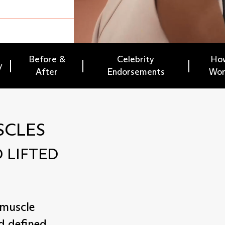
Before &
Celebrity
How
y
After
Endorsements
Wor
SCLES
 LIFTED
 muscle
d defined