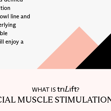
tion
jowl line and
erlying
ble
ll enjoy a
WHAT IS
?
CIAL MUSCLE STIMULATIO