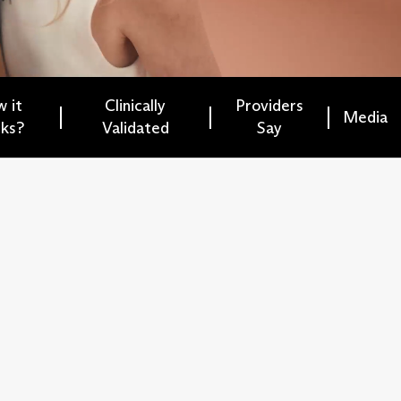
 it
Clinically
Providers
Media
ks?
Validated
Say