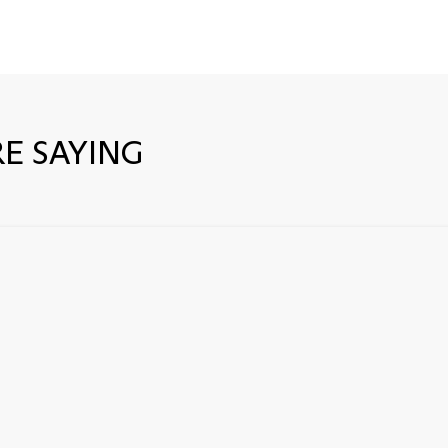
E SAYING