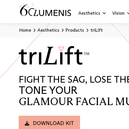
Aesthetics
Vision
Home
Aesthetics
Products
triLift
FIGHT THE SAG, LOSE TH
TONE YOUR
GLAMOUR FACIAL M
DOWNLOAD KIT