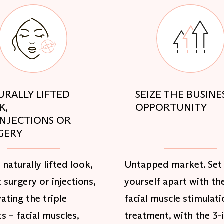
URALLY LIFTED
SEIZE THE BUSINE
K,
OPPORTUNITY
INJECTIONS OR
GERY
 naturally lifted look,
Untapped market. Set
 surgery or injections,
yourself apart with th
vating the triple
facial muscle stimulati
s – facial muscles,
treatment, with the 3-i