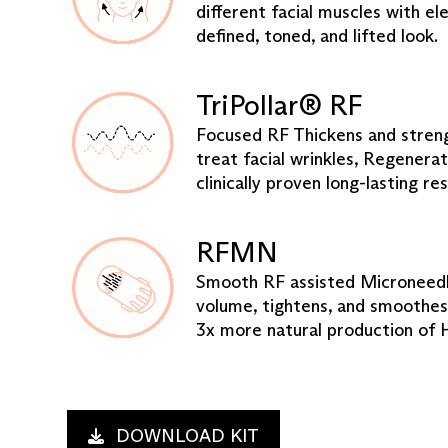
different facial muscles with ele
defined, toned, and lifted look.
TriPollar® RF
Focused RF Thickens and streng
treat facial wrinkles, Regenerat
clinically proven long-lasting res
RFMN
Smooth RF assisted Microneedli
volume, tightens, and smoothes
3x more natural production of 
DOWNLOAD KIT