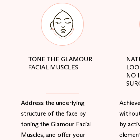
TONE THE GLAMOUR
NAT
FACIAL MUSCLES
LOO
NO 
SUR
Address the underlying
Achieve
structure of the face by
without
toning the Glamour Facial
by acti
Muscles, and offer your
element