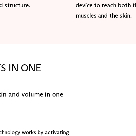
nd structure.
device to reach both t
muscles and the skin.
S IN ONE
kin and volume in one
chnology works by activating