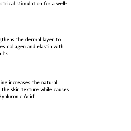
ctrical stimulation for a well-
thens the dermal layer to
es collagen and elastin with
ults.
ng increases the natural
 the skin texture while causes
1
Hyaluronic Acid