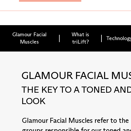
Glamour Facial
What is
Technolog
Muscles
triLift?
GLAMOUR FACIAL MU
THE KEY TO A TONED AND
LOOK
Glamour Facial Muscles refer to the
groups responsible for our toned an