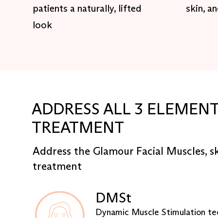
patients a naturally, lifted
skin, a
look
ADDRESS ALL 3 ELEMENT
TREATMENT
Address the Glamour Facial Muscles, s
treatment
DMSt
Dynamic Muscle Stimulation te