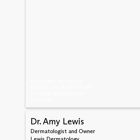
triLift helps me tend to
patients who are interested
in natural approaches to
aesthetics.
Dr. Amy Lewis
Dermatologist and Owner
Lewis Dermatology