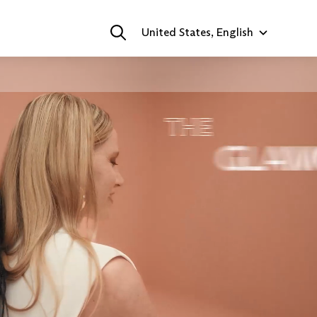
United States, English