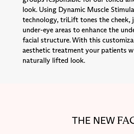
look. Using Dynamic Muscle Stimula
technology, triLift tones the cheek, 
under-eye areas to enhance the und
facial structure. With this customiza
aesthetic treatment your patients wi
naturally lifted look.
FA
THE NEW