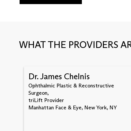
WHAT THE PROVIDERS AR
Dr. James Chelnis
Ophthalmic Plastic & Reconstructive
Surgeon,
triLift Provider
Manhattan Face & Eye, New York, NY