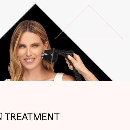
N
TREATMENT