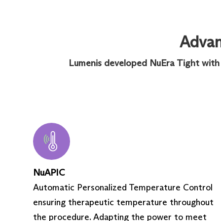
Advanc
Lumenis developed NuEra Tight with st
NuAPIC
Automatic Personalized Temperature Control
ensuring therapeutic temperature throughout
the procedure. Adapting the power to meet