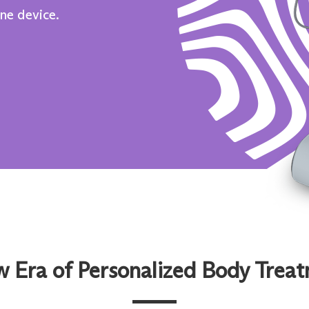
one device.
 Era of Personalized Body Trea