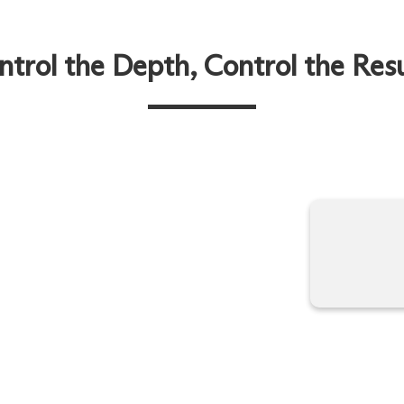
ntrol the Depth, Control the Resu
among the most requested
Tight with ForcalRF technology
selection of frequencies and
rtable, and non-invasive