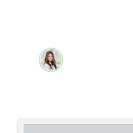
treatments. This results in my pati
improved appearance while ensuring
to the NuAPIC temperature-contro
Macrene Alexiades-Armena
Dermatologist, Laser Sur
Dermatologist, New York