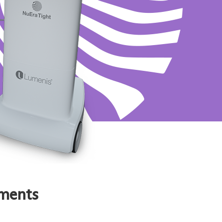
tments