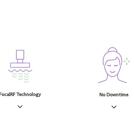
FocalRF Technology
No Downtime