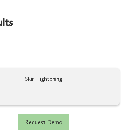
lts
Skin Tightening
Request Demo