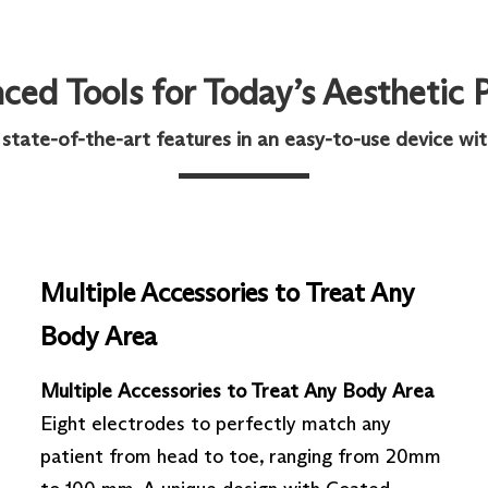
ed Tools for Today’s Aesthetic 
ate-of-the-art features in an easy-to-use device with 
Multiple Accessories to Treat Any
Body Area
Multiple Accessories to Treat Any Body Area
Eight electrodes to perfectly match any
patient from head to toe, ranging from 20mm