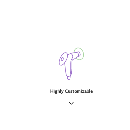
Highly Customizable