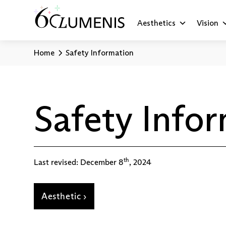
Aesthetics
Vision
Home
Safety Information
Safety Info