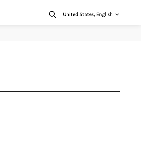
United States, English