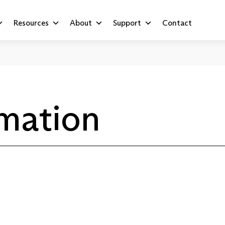
Resources
About
Support
Contact
rmation