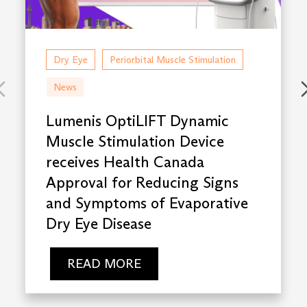
Dry Eye
Periorbital Muscle Stimulation
News
Lumenis OptiLIFT Dynamic
Muscle Stimulation Device
receives Health Canada
Approval for Reducing Signs
and Symptoms of Evaporative
Dry Eye Disease
READ MORE