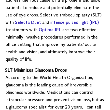
address the root cause of the problem and allow
patients to reduce and potentially eliminate the
use of eye drops. Selective trabeculoplasty (SLT)
with
Selecta Duet
and
intense pulsed light (IPL)
treatments with
Optima IPL
are two effective
minimally invasive procedures performed in the
office setting that improve my patients’ ocular
health and vision, and ultimately improve their
quality of life.
SLT Minimizes Glaucoma Drops
According to the World Health Organization,
glaucoma is the leading cause of irreversible
blindness worldwide. Medications can control
intraocular pressure and prevent vision loss, but as
a glaucoma specialist for over 20 years, I can tell