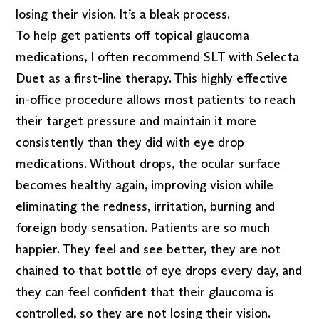
losing their vision. It’s a bleak process.
To help get patients off topical glaucoma
medications, I often recommend SLT with Selecta
Duet as a first-line therapy. This highly effective
in-office procedure allows most patients to reach
their target pressure and maintain it more
consistently than they did with eye drop
medications. Without drops, the ocular surface
becomes healthy again, improving vision while
eliminating the redness, irritation, burning and
foreign body sensation. Patients are so much
happier. They feel and see better, they are not
chained to that bottle of eye drops every day, and
they can feel confident that their glaucoma is
controlled, so they are not losing their vision.