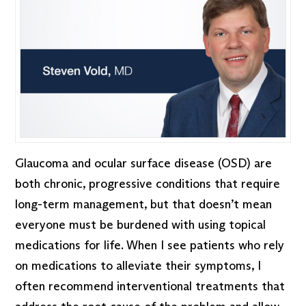
Glaucoma and ocular surface disease (OSD) are
both chronic, progressive conditions that require
long-term management, but that doesn’t mean
everyone must be burdened with using topical
medications for life. When I see patients who rely
on medications to alleviate their symptoms, I
often recommend interventional treatments that