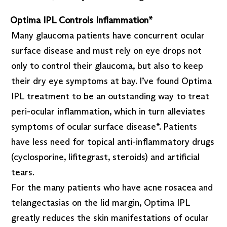
Optima IPL Controls Inflammation*
Many glaucoma patients have concurrent ocular
surface disease and must rely on eye drops not
only to control their glaucoma, but also to keep
their dry eye symptoms at bay. I’ve found Optima
IPL treatment to be an outstanding way to treat
peri-ocular inflammation, which in turn alleviates
symptoms of ocular surface disease*. Patients
have less need for topical anti-inflammatory drugs
(cyclosporine, lifitegrast, steroids) and artificial
tears.
For the many patients who have acne rosacea and
telangectasias on the lid margin, Optima IPL
greatly reduces the skin manifestations of ocular