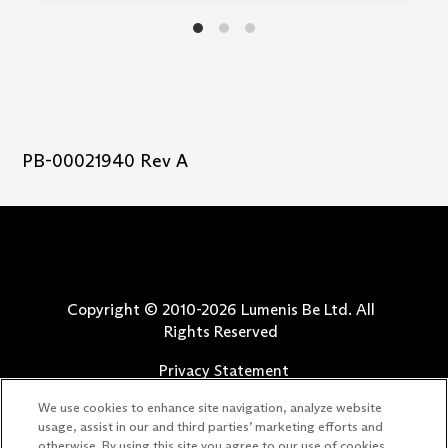
PB-00021940 Rev A
Copyright © 2010-
2026
Lumenis Be Ltd. All
Rights Reserved
Privacy Statement
Terms of Use
We use cookies to enhance site navigation, analyze website
Safety Information
usage, assist in our and third parties’ marketing efforts and
otherwise. By using this site you agree to our use of cookies.