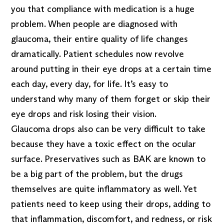
you that compliance with medication is a huge
problem. When people are diagnosed with
glaucoma, their entire quality of life changes
dramatically. Patient schedules now revolve
around putting in their eye drops at a certain time
each day, every day, for life. It’s easy to
understand why many of them forget or skip their
eye drops and risk losing their vision.
Glaucoma drops also can be very difficult to take
because they have a toxic effect on the ocular
surface. Preservatives such as BAK are known to
be a big part of the problem, but the drugs
themselves are quite inflammatory as well. Yet
patients need to keep using their drops, adding to
that inflammation, discomfort, and redness, or risk