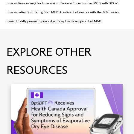
rosacea. Rosacea may lead to ocular surface conditions such as MGD, with 80% of
rosacea patients suffering from MGD. Treatment of rosacea with the M22 has not
been clinically proven to prevent or delay the development of MGD.
EXPLORE OTHER
RESOURCES