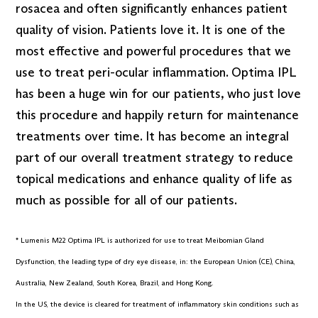
rosacea and often significantly enhances patient
quality of vision. Patients love it. It is one of the
most effective and powerful procedures that we
use to treat peri-ocular inflammation. Optima IPL
has been a huge win for our patients, who just love
this procedure and happily return for maintenance
treatments over time. It has become an integral
part of our overall treatment strategy to reduce
topical medications and enhance quality of life as
much as possible for all of our patients.
* Lumenis M22 Optima IPL is authorized for use to treat Meibomian Gland
Dysfunction, the leading type of dry eye disease, in: the European Union (CE), China,
Australia, New Zealand, South Korea, Brazil, and Hong Kong.
In the US, the device is cleared for treatment of inflammatory skin conditions such as