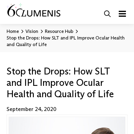
Home
Vision
Resource Hub
Stop the Drops: How SLT and IPL Improve Ocular Health
and Quality of Life
Stop the Drops: How SLT
and IPL Improve Ocular
Health and Quality of Life
September 24, 2020