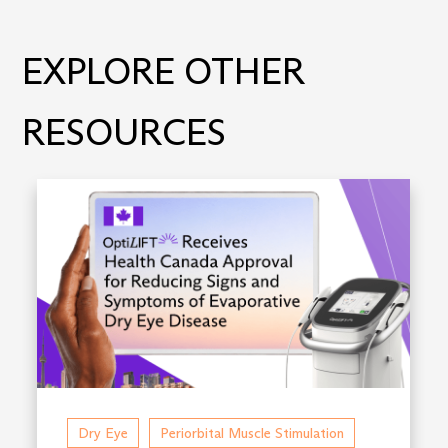
EXPLORE OTHER
RESOURCES
Dry Eye
Periorbital Muscle Stimulation