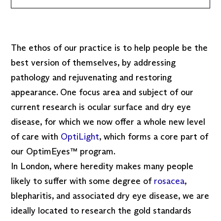
The ethos of our practice is to help people be the
best version of themselves, by addressing
pathology and rejuvenating and restoring
appearance. One focus area and subject of our
current research is ocular surface and dry eye
disease, for which we now offer a whole new level
of care with
OptiLight
, which forms a core part of
our OptimEyes™ program.
In London, where heredity makes many people
likely to suffer with some degree of
rosacea
,
blepharitis, and associated dry eye disease, we are
ideally located to research the gold standards