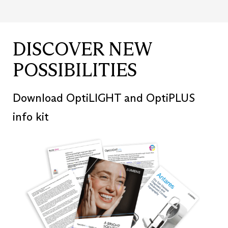
DISCOVER NEW
POSSIBILITIES
Download OptiLIGHT and OptiPLUS
info kit