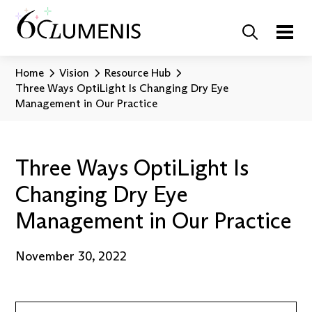
Home
Vision
Resource Hub
Three Ways OptiLight Is Changing Dry Eye
Management in Our Practice
Three Ways OptiLight Is
Changing Dry Eye
Management in Our Practice
November 30, 2022