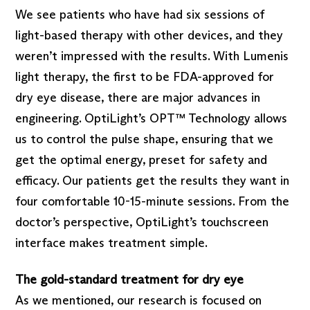
We see patients who have had six sessions of
light-based therapy with other devices, and they
weren’t impressed with the results. With Lumenis
light therapy, the first to be FDA-approved for
dry eye disease, there are major advances in
engineering. OptiLight’s OPT™ Technology allows
us to control the pulse shape, ensuring that we
get the optimal energy, preset for safety and
efficacy. Our patients get the results they want in
four comfortable 10-15-minute sessions. From the
doctor’s perspective, OptiLight’s touchscreen
interface makes treatment simple.
The gold-standard treatment for dry eye
As we mentioned, our research is focused on