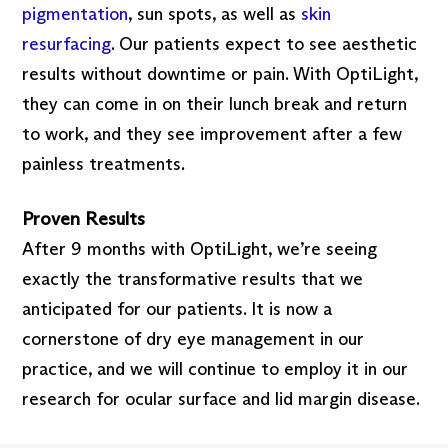
pigmentation
, sun spots, as well as
skin
resurfacing
. Our patients expect to see aesthetic
results without downtime or pain. With OptiLight,
they can come in on their lunch break and return
to work, and they see improvement after a few
painless treatments.
Proven Results
After 9 months with OptiLight, we’re seeing
exactly the transformative results that we
anticipated for our patients. It is now a
cornerstone of dry eye management in our
practice, and we will continue to employ it in our
research for ocular surface and lid margin disease.