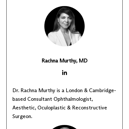
Rachna Murthy, MD
Dr. Rachna Murthy is a London & Cambridge-
based Consultant Ophthalmologist,
Aesthetic, Oculoplastic & Reconstructive
Surgeon.