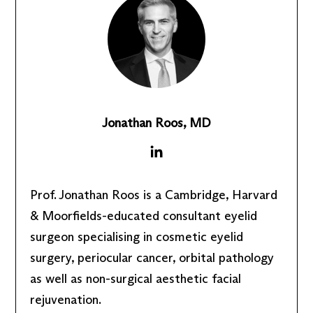
Jonathan Roos, MD
Prof. Jonathan Roos is a Cambridge, Harvard
& Moorfields-educated consultant eyelid
surgeon specialising in cosmetic eyelid
surgery, periocular cancer, orbital pathology
as well as non-surgical aesthetic facial
rejuvenation.