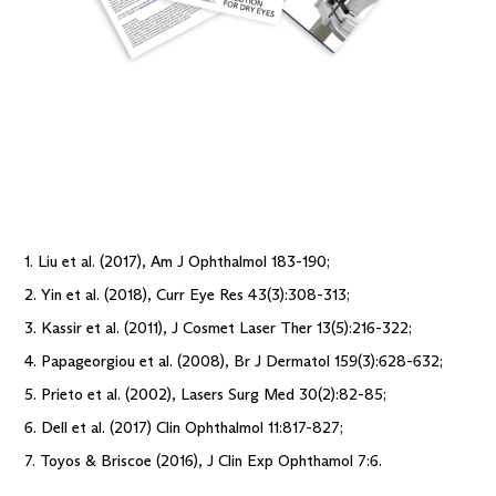
1. Liu et al. (2017), Am J Ophthalmol 183-190;
2. Yin et al. (2018), Curr Eye Res 43(3):308-313;
3. Kassir et al. (2011), J Cosmet Laser Ther 13(5):216-322;
4. Papageorgiou et al. (2008), Br J Dermatol 159(3):628-632;
5. Prieto et al. (2002), Lasers Surg Med 30(2):82-85;
6. Dell et al. (2017) Clin Ophthalmol 11:817-827;
7. Toyos & Briscoe (2016), J Clin Exp Ophthamol 7:6.