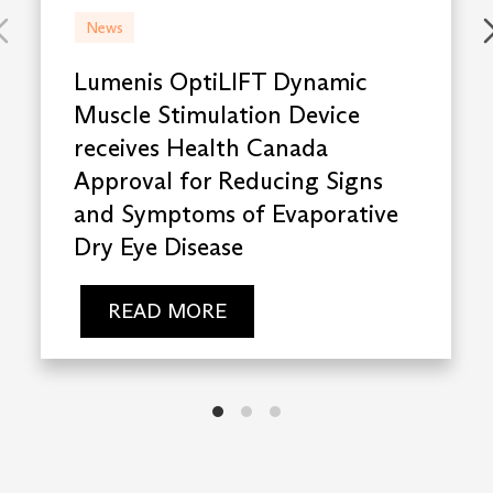
News
Lumenis OptiLIFT Dynamic
Muscle Stimulation Device
receives Health Canada
Approval for Reducing Signs
and Symptoms of Evaporative
Dry Eye Disease
READ MORE