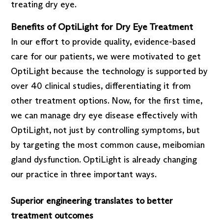
treating dry eye.
Benefits of OptiLight for Dry Eye Treatment
In our effort to provide quality, evidence-based
care for our patients, we were motivated to get
OptiLight because the technology is supported by
over 40 clinical studies, differentiating it from
other treatment options. Now, for the first time,
we can manage dry eye disease effectively with
OptiLight, not just by controlling symptoms, but
by targeting the most common cause, meibomian
gland dysfunction. OptiLight is already changing
our practice in three important ways.
Superior engineering translates to better
treatment outcomes