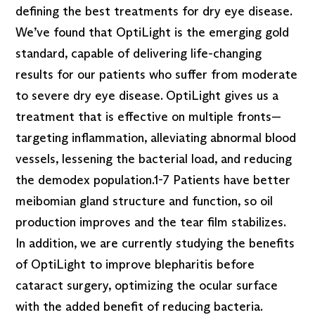
defining the best treatments for dry eye disease.
We’ve found that OptiLight is the emerging gold
standard, capable of delivering life-changing
results for our patients who suffer from moderate
to severe dry eye disease. OptiLight gives us a
treatment that is effective on multiple fronts—
targeting inflammation, alleviating abnormal blood
vessels, lessening the bacterial load, and reducing
the demodex population.1-7 Patients have better
meibomian gland structure and function, so oil
production improves and the tear film stabilizes.
In addition, we are currently studying the benefits
of OptiLight to improve blepharitis before
cataract surgery, optimizing the ocular surface
with the added benefit of reducing bacteria.