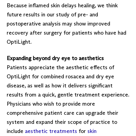
Because inflamed skin delays healing, we think
future results in our study of pre- and
postoperative analysis may show improved
recovery after surgery for patients who have had
OptiLight.
Expanding beyond dry eye to aesthetics
Patients appreciate the aesthetic effects of
OptiLight for combined rosacea and dry eye
disease, as well as how it delivers significant
results from a quick, gentle treatment experience.
Physicians who wish to provide more
comprehensive patient care can upgrade their
system and expand their scope of practice to
include
aesthetic treatments
for
skin