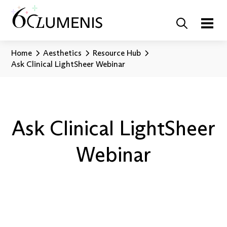
Home
Aesthetics
Resource Hub
Ask Clinical LightSheer Webinar
Ask Clinical LightSheer
Webinar