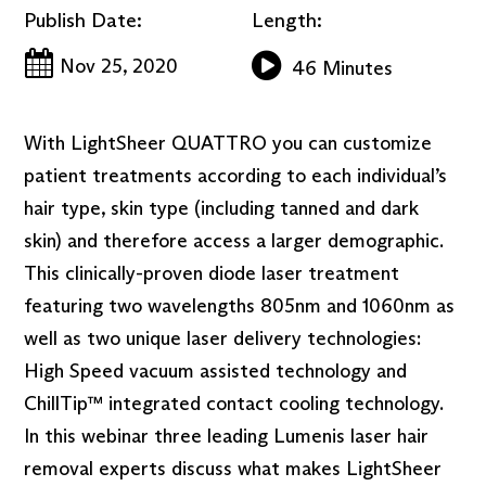
Publish Date:
Length:
Nov 25, 2020
46 Minutes
With LightSheer QUATTRO you can customize
patient treatments according to each individual’s
hair type, skin type (including tanned and dark
skin) and therefore access a larger demographic.
This clinically-proven diode laser treatment
featuring two wavelengths 805nm and 1060nm as
well as two unique laser delivery technologies:
High Speed vacuum assisted technology and
ChillTip™ integrated contact cooling technology.
In this webinar three leading Lumenis laser hair
removal experts discuss what makes LightSheer