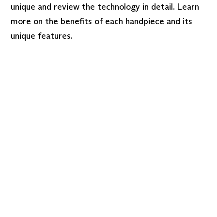
unique and review the technology in detail. Learn
more on the benefits of each handpiece and its
unique features.