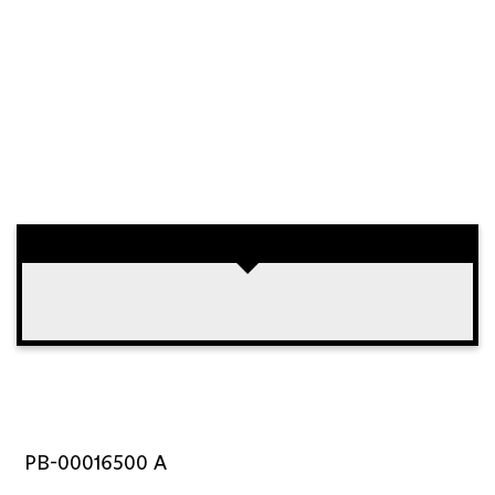
PB-00016500 A