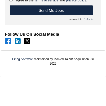
I agree to the
terms of service
and
privacy policy.
Send Me Jobs
powered by
Refer.io
Follow Us On Social Media
Hiring Software
Maintained by isolved Talent Acquisition - ©
2026
Refresh