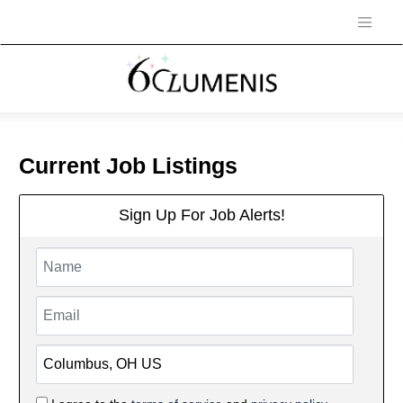
Current Job Listings
Sign Up For Job Alerts!