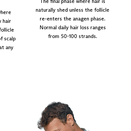
The final phase where hair is
naturally shed unless the follicle
where
re-enters the anagen phase.
 hair
Normal daily hair loss ranges
ollicle
from 50-100 strands.
of scalp
 at any