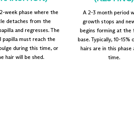
 2-week phase where the
A 2-3 month period 
icle detaches from the
growth stops and new
apilla and regresses. The
begins forming at the f
 papilla must reach the
base. Typically, 10-15% 
 bulge during this time, or
hairs are in this phase
he hair will be shed.
time.