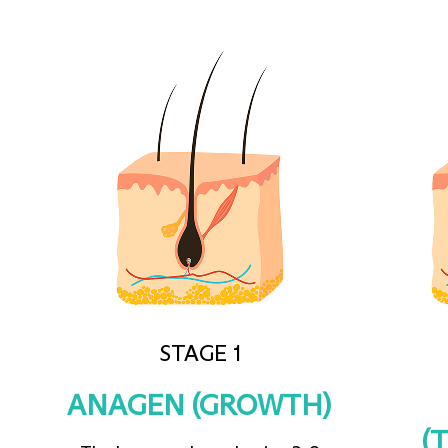
STAGE 1
ANAGEN (GROWTH)
(