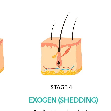
STAGE 4
EXOGEN (SHEDDING)