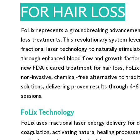
FOR HAIR LOSS
FoLix represents a groundbreaking advancement 
loss treatments. This revolutionary system leve
fractional laser technology to naturally stimulate
through enhanced blood flow and growth factor 
new FDA-cleared treatment for hair loss, FoLix 
non-invasive, chemical-free alternative to traditi
solutions, delivering proven results through 4-
sessions.
FoLix Technology
FoLix uses fractional laser energy delivery for 
coagulation, activating natural healing processes