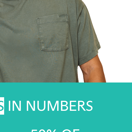
S
IN NUMBERS