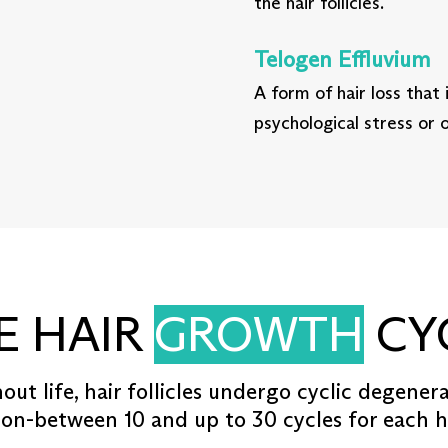
the hair follicles.
Telogen Effluvium
A form of hair loss that 
psychological stress or
E HAIR
GROWTH
CY
ut life, hair follicles undergo cyclic degener
on-between 10 and up to 30 cycles for each hai