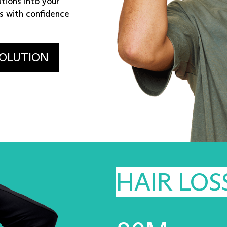
tions into your
s with confidence
SOLUTION
HAIR LOS