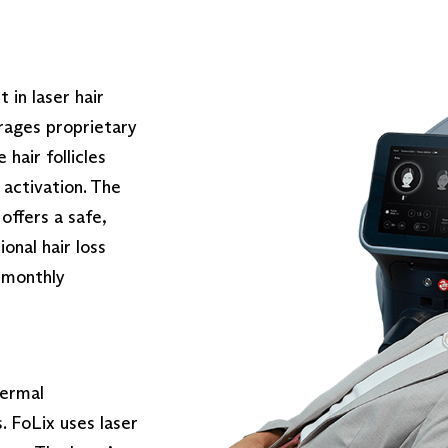
in laser hair
rages proprietary
 hair follicles
activation. The
offers a safe,
onal hair loss
6 monthly
dermal
. FoLix uses laser