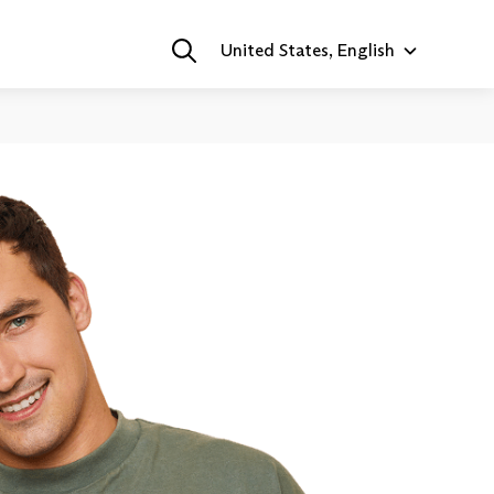
United States, English