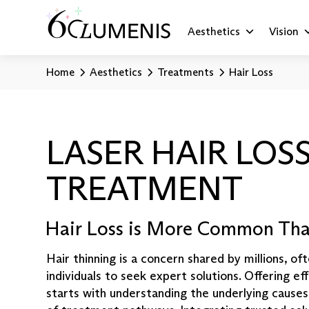
Aesthetics
Vision
Home
Aesthetics
Treatments
Hair Loss
LASER HAIR LOS
TREATMENT
Hair Loss is More Common Tha
Hair thinning is a concern shared by millions, o
individuals to seek expert solutions. Offering ef
starts with understanding the underlying causes