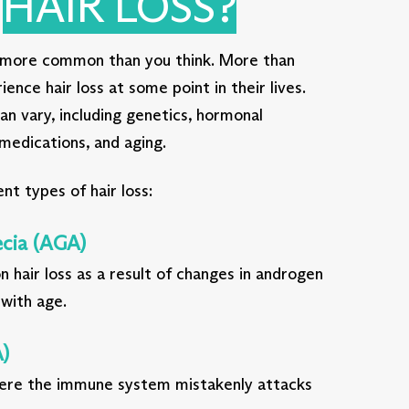
S
HAIR LOSS?
is more common than you think. More than
nce hair loss at some point in their lives.
can vary, including genetics, hormonal
 medications, and aging.
nt types of hair loss:
cia (AGA)
 hair loss as a result of changes in androgen
 with age.
)
re the immune system mistakenly attacks