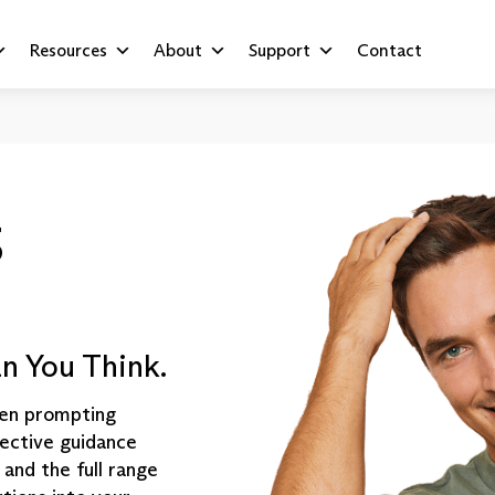
Resources
About
Support
Contact
S
n You Think.
ften prompting
fective guidance
 and the full range