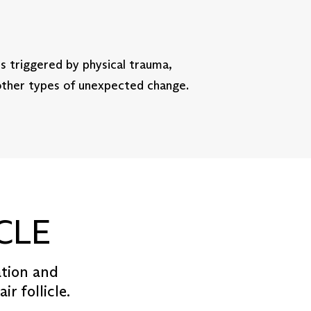
is triggered by physical trauma,
 other types of unexpected change.
CLE
ation and
r follicle.