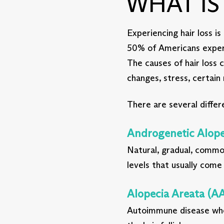
WHAT I
Experiencing hair loss 
50% of Americans experie
The causes of hair loss 
changes, stress, certain
There are several differe
Androgenetic Alope
Natural, gradual, common
levels that usually come
Alopecia Areata (AA
Autoimmune disease whe