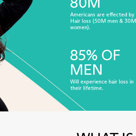
80M
Americans are effected by
Hair loss (50M men & 30M
women).
85% OF
MEN
Will experience hair loss in
their lifetime.