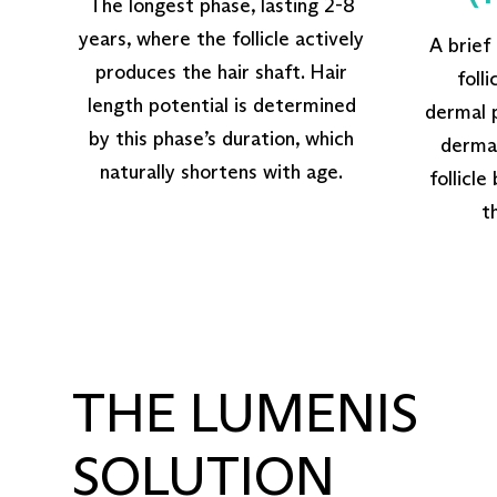
The longest phase, lasting 2-8
years, where the follicle actively
A brief
produces the hair shaft. Hair
foll
length potential is determined
dermal p
by this phase’s duration, which
dermal
naturally shortens with age.
follicle
t
THE LUMENIS
SOLUTION