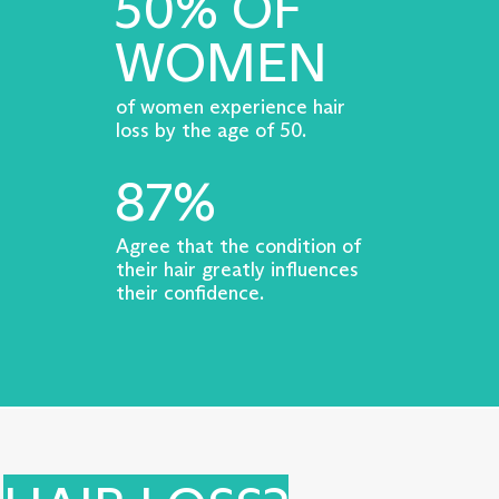
50% OF
WOMEN
of women experience hair
loss by the age of 50.
87%
Agree that the condition of
their hair greatly influences
their confidence.