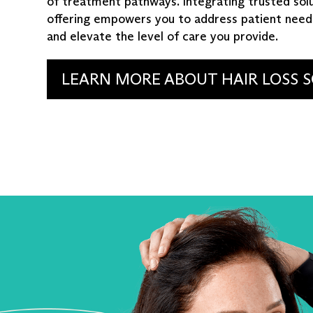
of treatment pathways. Integrating trusted solu
offering empowers you to address patient need
and elevate the level of care you provide.
LEARN MORE ABOUT HAIR LOSS 