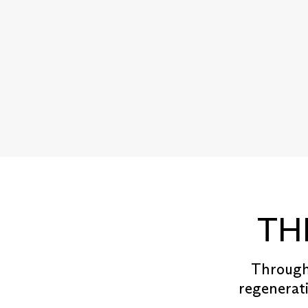
TH
Througho
regenerati