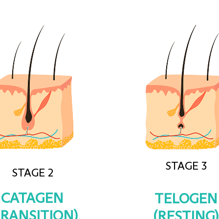
STAGE 3
STAGE 2
CATAGEN
TELOGEN
TRANSITION)
(RESTING)