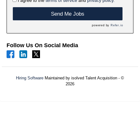
I agree to the
terms of service
and
privacy policy.
Send Me Jobs
powered by
Refer.io
Follow Us On Social Media
Hiring Software
Maintained by isolved Talent Acquisition - ©
2026
Refresh