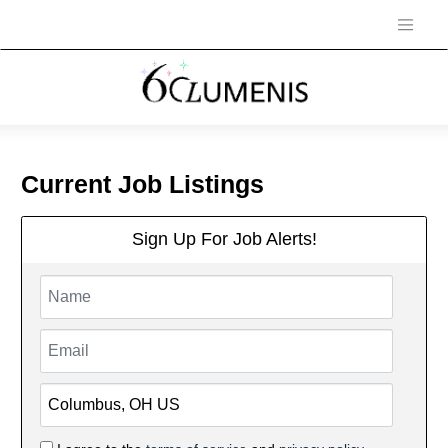
Current Job Listings
Sign Up For Job Alerts!