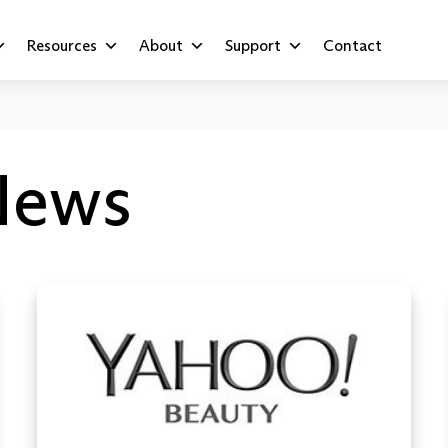
Resources
About
Support
Contact
News