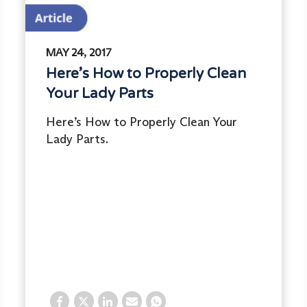
MAY 24, 2017
Here’s How to Properly Clean
Your Lady Parts
Here’s How to Properly Clean Your
Lady Parts.