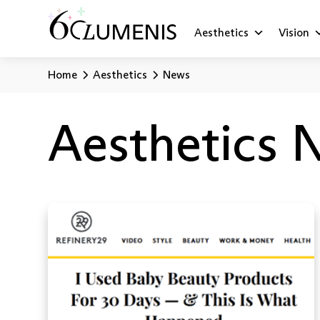
Aesthetics
Vision
Home
Aesthetics
News
Aesthetics 