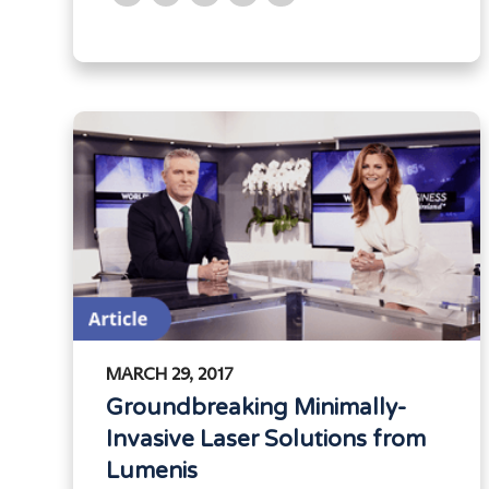
MARCH 29, 2017
Groundbreaking Minimally-
Invasive Laser Solutions from
Lumenis