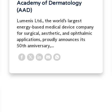
Academy of Dermatology
(AAD)
Lumenis Ltd., the world’s largest
energy-based medical device company
for surgical, aesthetic, and ophthalmic
applications, proudly announces its
50th anniversary,...