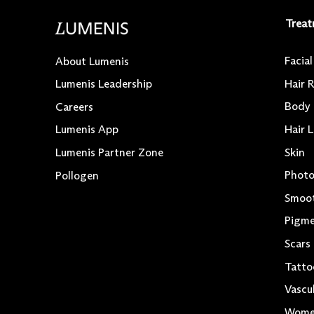
Treat
Facia
About Lumenis
Hair 
Lumenis Leadership
Body
Careers
Hair 
Lumenis App
Skin
Lumenis Partner Zone
Photo
Pollogen
Smoo
Pigme
Scars
Tatto
Vascu
Women