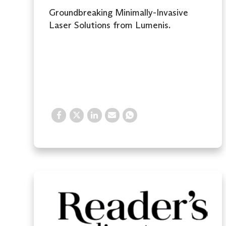
Groundbreaking Minimally-Invasive
Laser Solutions from Lumenis.