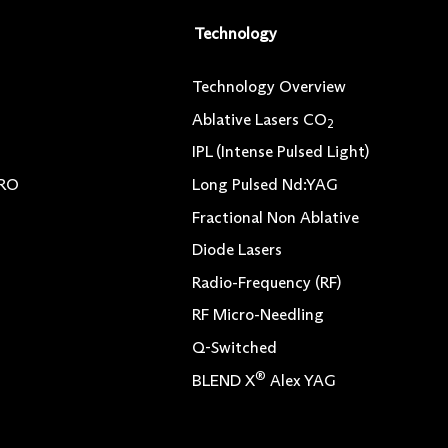
Technology
Technology Overview
Ablative Lasers CO
2
IPL (Intense Pulsed Light)
TRO
Long Pulsed Nd:YAG
Fractional Non Ablative
Diode Lasers
Radio-Frequency (RF)
RF Micro-Needling
Q-Switched
®
BLEND X
Alex YAG