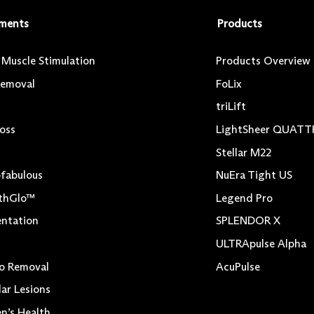
ments
Products
l Muscle Stimulation
Products Overview
Removal
FoLix
triLift
Loss
LightSheer QUAT
Stellar M22
fabulous
NuEra Tight US
thGlo™
Legend Pro
ntation
SPLENDOR X
ULTRApulse Alpha
o Removal
AcuPulse
lar Lesions
’s Health