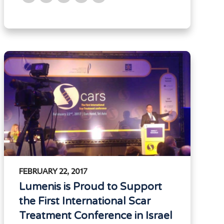
FEBRUARY 22, 2017
Lumenis is Proud to Support
the First International Scar
Treatment Conference in Israel