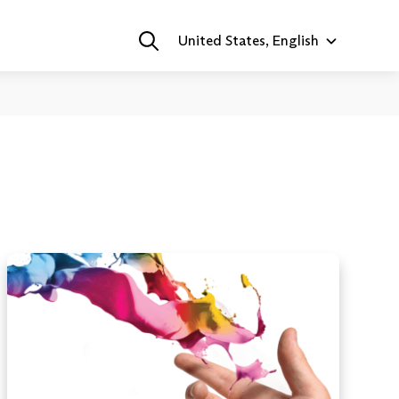
United States, English