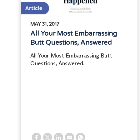
MAY 31, 2017
All Your Most Embarrassing
Butt Questions, Answered
All Your Most Embarrassing Butt
Questions, Answered.