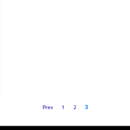
Prev
1
2
3