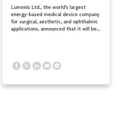
Lumenis Ltd., the world’s largest
energy-based medical device company
for surgical, aesthetic, and ophthalmic
applications, announced that it will be...