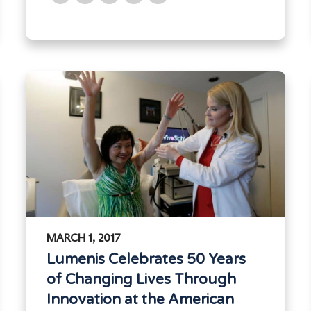
MARCH 1, 2017
Lumenis Celebrates 50 Years
of Changing Lives Through
Innovation at the American