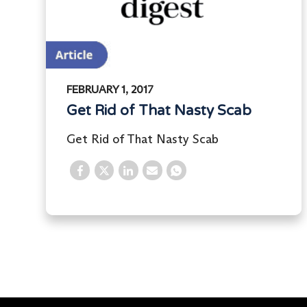
FEBRUARY 1, 2017
Get Rid of That Nasty Scab
Get Rid of That Nasty Scab