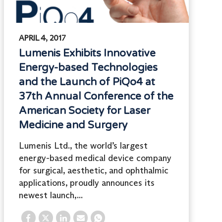
APRIL 4, 2017
Lumenis Exhibits Innovative
Energy-based Technologies
and the Launch of PiQo4 at
37th Annual Conference of the
American Society for Laser
Medicine and Surgery
Lumenis Ltd., the world’s largest
energy-based medical device company
for surgical, aesthetic, and ophthalmic
applications, proudly announces its
newest launch,...