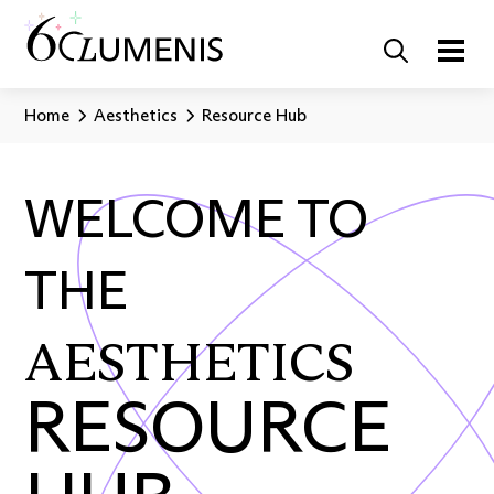
Home
Aesthetics
Resource Hub
WELCOME TO
THE
AESTHETICS
RESOURCE