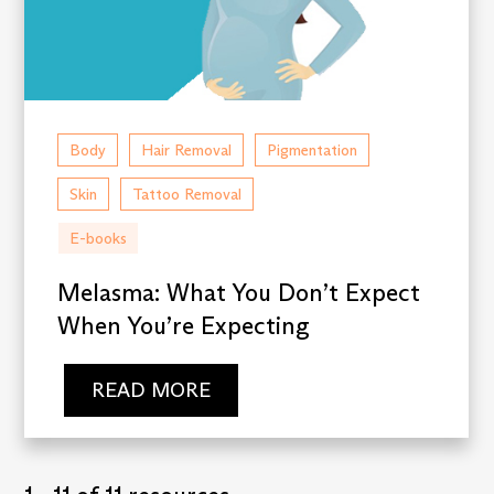
Body
Hair Removal
Pigmentation
Skin
Tattoo Removal
E-books
Melasma: What You Don’t Expect
When You’re Expecting
READ MORE