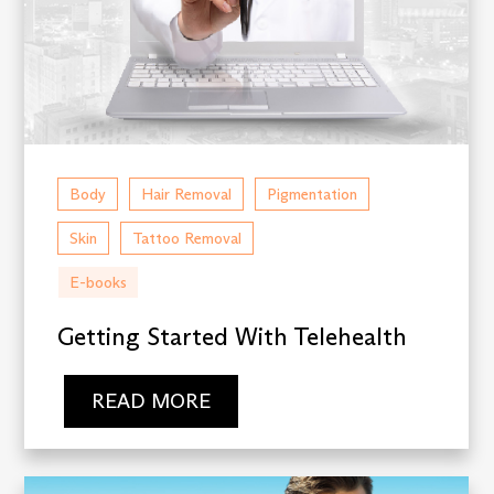
Body
Hair Removal
Pigmentation
Skin
Tattoo Removal
E-books
Getting Started With Telehealth
READ MORE