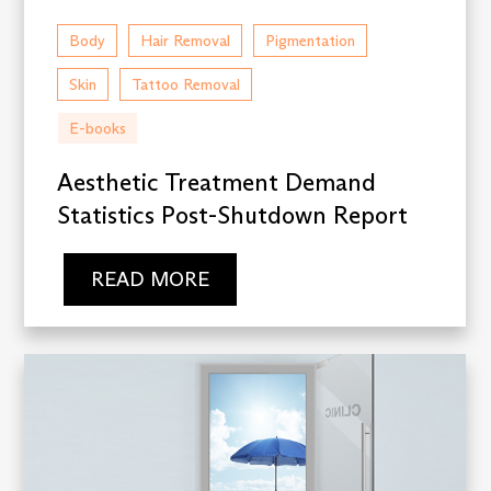
Body
Hair Removal
Pigmentation
Skin
Tattoo Removal
E-books
Aesthetic Treatment Demand
Statistics Post-Shutdown Report
READ MORE