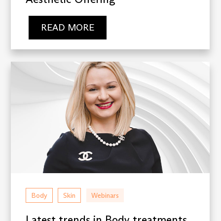
READ MORE
Body
Skin
Webinars
Latest trends in Body treatments