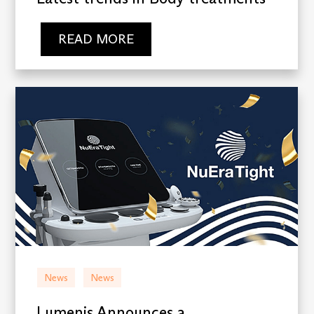
READ MORE
News
News
Lumenis Announces a