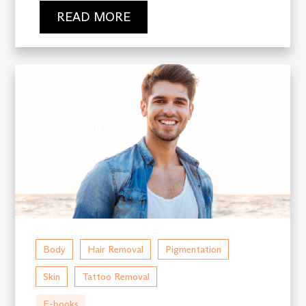
READ MORE
Body
Hair Removal
Pigmentation
Skin
Tattoo Removal
E-books