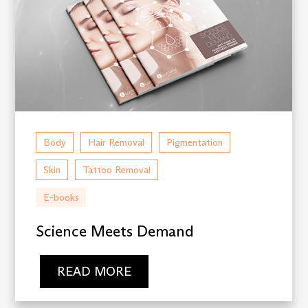
Body
Hair Removal
Pigmentation
Skin
Tattoo Removal
E-books
Science Meets Demand
READ MORE