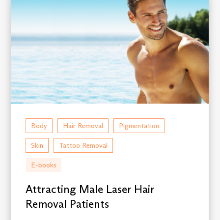
Body
Hair Removal
Pigmentation
Skin
Tattoo Removal
E-books
Attracting Male Laser Hair
Removal Patients