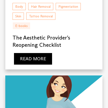
Body
Hair Removal
Pigmentation
Skin
Tattoo Removal
E-books
The Aesthetic Provider’s
Reopening Checklist
READ MORE