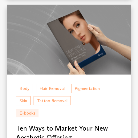
Body
Hair Removal
Pigmentation
Skin
Tattoo Removal
E-books
Ten Ways to Market Your New
Aesthetic Offering