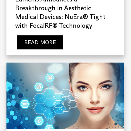
Breakthrough in Aesthetic
Medical Devices: NuEra® Tight
with FocalRF® Technology
READ MORE