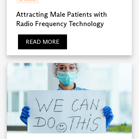
Attracting Male Patients with
Radio Frequency Technology
READ MORE