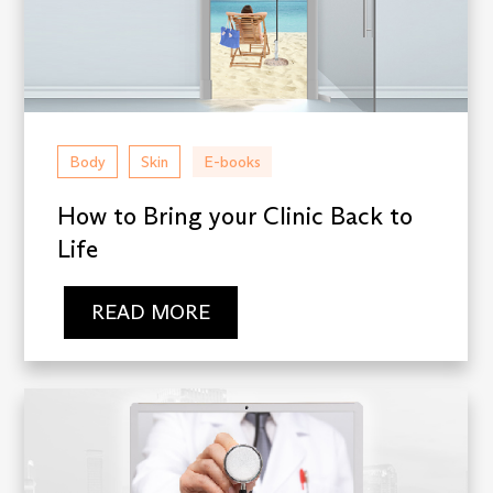
Body
Skin
E-books
How to Bring your Clinic Back to
Life
READ MORE