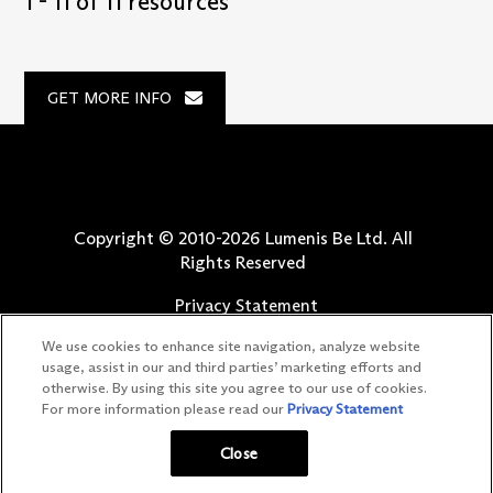
1 - 11 of 11 resources
GET MORE INFO
Copyright © 2010-
2026
Lumenis Be Ltd. All
Rights Reserved
Privacy Statement
Terms of Use
We use cookies to enhance site navigation, analyze website
Safety Information
usage, assist in our and third parties’ marketing efforts and
otherwise. By using this site you agree to our use of cookies.
Patents
For more information please read our
Privacy Statement
Your Privacy Choices
Close