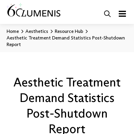
Home
Aesthetics
Resource Hub
Aesthetic Treatment Demand Statistics Post-Shutdown
Report
Aesthetic Treatment
Demand Statistics
Post-Shutdown
Report