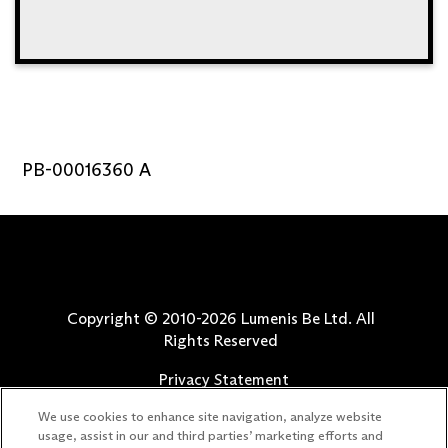
PB-00016360 A
Copyright © 2010-
2026
Lumenis Be Ltd. All
Rights Reserved
Privacy Statement
Terms of Use
We use cookies to enhance site navigation, analyze website
Safety Information
usage, assist in our and third parties’ marketing efforts and