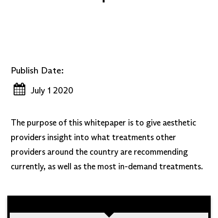
Publish Date:
July 1 2020
The purpose of this whitepaper is to give aesthetic
providers insight into what treatments other
providers around the country are recommending
currently, as well as the most in-demand treatments.