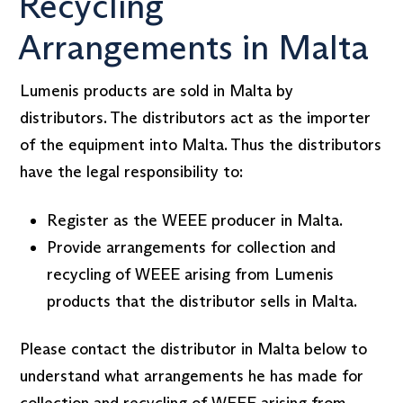
Recycling
Arrangements in Malta
Lumenis products are sold in Malta by
distributors. The distributors act as the importer
of the equipment into Malta. Thus the distributors
have the legal responsibility to:
Register as the WEEE producer in Malta.
Provide arrangements for collection and
recycling of WEEE arising from Lumenis
products that the distributor sells in Malta.
Please contact the distributor in Malta below to
understand what arrangements he has made for