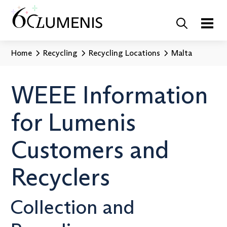
Home
Recycling
Recycling Locations
Malta
WEEE Information
for Lumenis
Customers and
Recyclers
Collection and