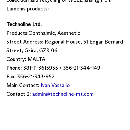
collection and recycling of WEEE arising from
Lumenis products:
Technoline Ltd.
Products:Ophthalmic, Aesthetic
Street Address: Regional House, 51 Edgar Bernard
Street, Gzira, GZR 06
Country: MALTA
Phone: 381-11-3615955 / 356-21-344-149
Fax: 356-21-343-952
Main Contact:
Ivan Vassallo
Contact 2:
admin@technoline-mt.com