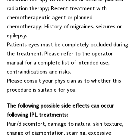
radiation therapy; Recent treatment with
chemotherapeutic agent or planned
chemotherapy; History of migraines, seizures or
epilepsy.
Patients eyes must be completely occluded during
the treatment. Please refer to the operator
manual for a complete list of intended use,
contraindications and risks.
Please consult your physician as to whether this
procedure is suitable for you.
The following possible side effects can occur
following IPL treatments:
Pain/discomfort, damage to natural skin texture,
change of pigmentation, scarring, excessive