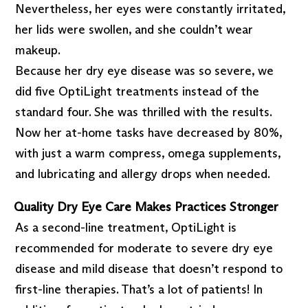
Nevertheless, her eyes were constantly irritated,
her lids were swollen, and she couldn’t wear
makeup.
Because her dry eye disease was so severe, we
did five OptiLight treatments instead of the
standard four. She was thrilled with the results.
Now her at-home tasks have decreased by 80%,
with just a warm compress, omega supplements,
and lubricating and allergy drops when needed.
Quality Dry Eye Care Makes Practices Stronger
As a second-line treatment, OptiLight is
recommended for moderate to severe dry eye
disease and mild disease that doesn’t respond to
first-line therapies. That’s a lot of patients! In