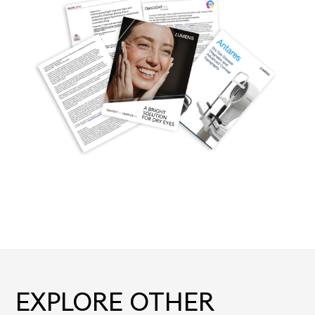
EXPLORE OTHER