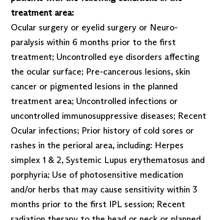
treatment area:
Ocular surgery or eyelid surgery or Neuro-
paralysis within 6 months prior to the first
treatment; Uncontrolled eye disorders affecting
the ocular surface; Pre-cancerous lesions, skin
cancer or pigmented lesions in the planned
treatment area; Uncontrolled infections or
uncontrolled immunosuppressive diseases; Recent
Ocular infections; Prior history of cold sores or
rashes in the perioral area, including: Herpes
simplex 1 & 2, Systemic Lupus erythematosus and
porphyria; Use of photosensitive medication
and/or herbs that may cause sensitivity within 3
months prior to the first IPL session; Recent
radiation therapy to the head or neck or planned