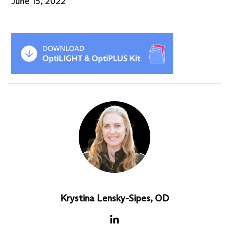
June 15, 2022
Krystina Lensky-Sipes, OD