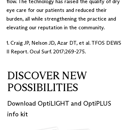
flow. The technology has raised the quality of dry
eye care for our patients and reduced their
burden, all while strengthening the practice and
elevating our reputation in the community.
1. Craig JP, Nelson JD, Azar DT, et al. TFOS DEWS
II Report. Ocul Surf. 2017;269-275.
DISCOVER NEW
POSSIBILITIES
Download OptiLIGHT and OptiPLUS
info kit