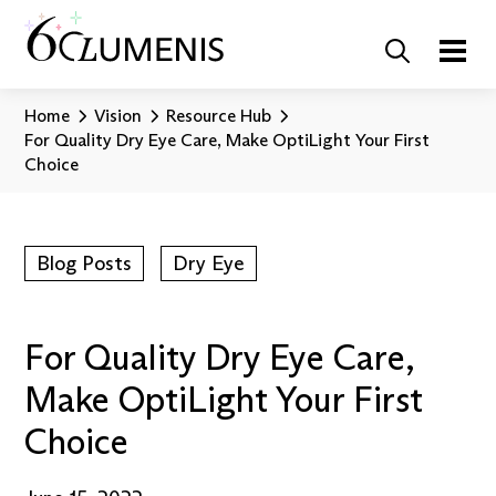
Home
Vision
Resource Hub
For Quality Dry Eye Care, Make OptiLight Your First
Choice
Blog Posts
Dry Eye
For Quality Dry Eye Care,
Make OptiLight Your First
Choice