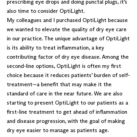
prescribing eye drops and doing punctal plugs, it’s
also time to consider OptiLight.
My colleagues and I purchased OptiLight because
we wanted to elevate the quality of dry eye care
in our practice. The unique advantage of OptiLight
is its ability to treat inflammation, a key
contributing factor of dry eye disease. Among the
second-line options, OptiLight is often my first
choice because it reduces patients’ burden of self-
treatment—a benefit that may make it the
standard of care in the near future. We are also
starting to present OptiLight to our patients as a
first-line treatment to get ahead of inflammation
and disease progression, with the goal of making
dry eye easier to manage as patients age.