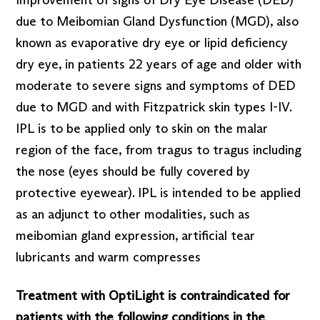
due to Meibomian Gland Dysfunction (MGD), also
known as evaporative dry eye or lipid deficiency
dry eye, in patients 22 years of age and older with
moderate to severe signs and symptoms of DED
due to MGD and with Fitzpatrick skin types I-IV.
IPL is to be applied only to skin on the malar
region of the face, from tragus to tragus including
the nose (eyes should be fully covered by
protective eyewear). IPL is intended to be applied
as an adjunct to other modalities, such as
meibomian gland expression, artificial tear
lubricants and warm compresses
Treatment with OptiLight is contraindicated for
patients with the following conditions in the