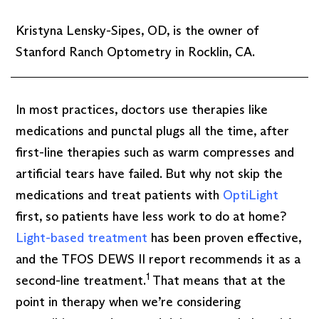
Kristyna Lensky-Sipes, OD, is the owner of
Stanford Ranch Optometry in Rocklin, CA.
In most practices, doctors use therapies like
medications and punctal plugs all the time, after
first-line therapies such as warm compresses and
artificial tears have failed. But why not skip the
medications and treat patients with
OptiLight
first, so patients have less work to do at home?
Light-based treatment
has been proven effective,
and the TFOS DEWS II report recommends it as a
1
second-line treatment.
That means that at the
point in therapy when we’re considering