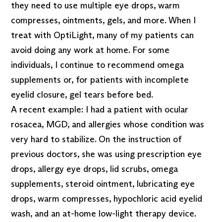
they need to use multiple eye drops, warm
compresses, ointments, gels, and more. When I
treat with OptiLight, many of my patients can
avoid doing any work at home. For some
individuals, I continue to recommend omega
supplements or, for patients with incomplete
eyelid closure, gel tears before bed.
A recent example: I had a patient with ocular
rosacea, MGD, and allergies whose condition was
very hard to stabilize. On the instruction of
previous doctors, she was using prescription eye
drops, allergy eye drops, lid scrubs, omega
supplements, steroid ointment, lubricating eye
drops, warm compresses, hypochloric acid eyelid
wash, and an at-home low-light therapy device.