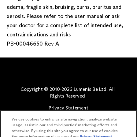
edema, fragile skin, bruising, burns, pruritus and
xerosis. Please refer to the user manual or ask
your doctor for a complete list of intended use,
contraindications and risks
PB-00046650 Rev A
Copyright © 2010-
2026
Lumenis Be Ltd. All
Rights Reserved
Privacy Statement
Terms of Use
We use cookies to enhance site navigation, analyze website
Safety Information
usage, assist in our and third parties’ marketing efforts and
otherwise. By using this site you agree to our use of cookies.
Patents
For more information please read our
Privacy Statement