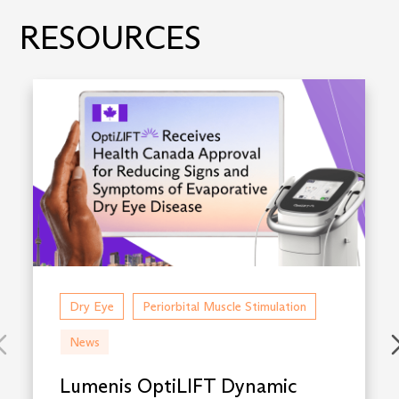
RESOURCES
Dry Eye
Periorbital Muscle Stimulation
News
Lumenis OptiLIFT Dynamic