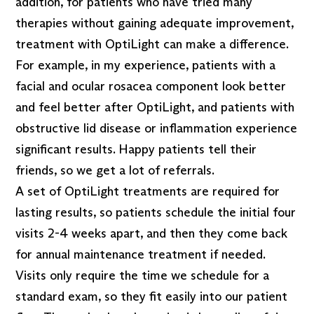
addition, for patients who have tried many
therapies without gaining adequate improvement,
treatment with OptiLight can make a difference.
For example, in my experience, patients with a
facial and ocular rosacea component look better
and feel better after OptiLight, and patients with
obstructive lid disease or inflammation experience
significant results. Happy patients tell their
friends, so we get a lot of referrals.
A set of OptiLight treatments are required for
lasting results, so patients schedule the initial four
visits 2-4 weeks apart, and then they come back
for annual maintenance treatment if needed.
Visits only require the time we schedule for a
standard exam, so they fit easily into our patient