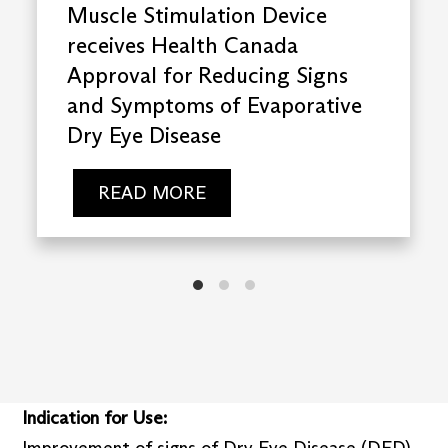
Muscle Stimulation Device
receives Health Canada
Approval for Reducing Signs
and Symptoms of Evaporative
Dry Eye Disease
READ MORE
Indication for Use:
Improvement of signs of Dry Eye Disease (DED)