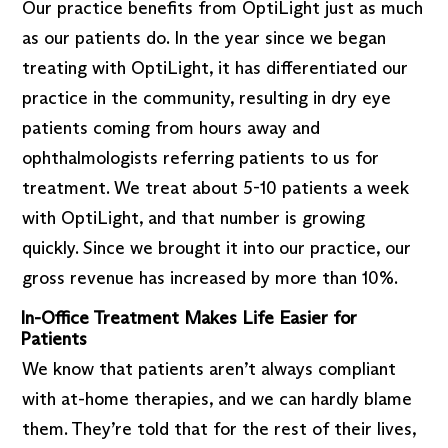
Our practice benefits from OptiLight just as much
as our patients do. In the year since we began
treating with OptiLight, it has differentiated our
practice in the community, resulting in dry eye
patients coming from hours away and
ophthalmologists referring patients to us for
treatment. We treat about 5-10 patients a week
with OptiLight, and that number is growing
quickly. Since we brought it into our practice, our
gross revenue has increased by more than 10%.
In-Office Treatment Makes Life Easier for
Patients
We know that patients aren’t always compliant
with at-home therapies, and we can hardly blame
them. They’re told that for the rest of their lives,