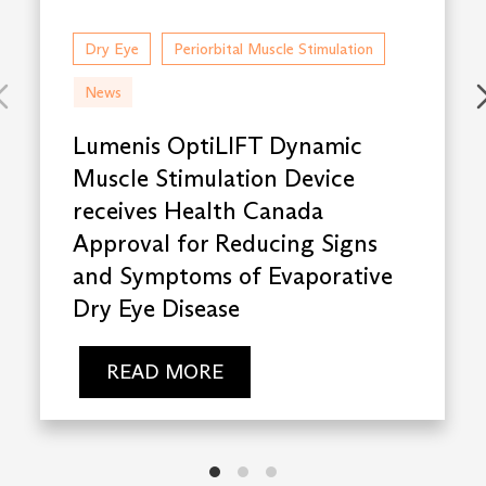
Dry Eye
Periorbital Muscle Stimulation
News
Lumenis OptiLIFT Dynamic
Muscle Stimulation Device
receives Health Canada
Approval for Reducing Signs
and Symptoms of Evaporative
Dry Eye Disease
READ MORE