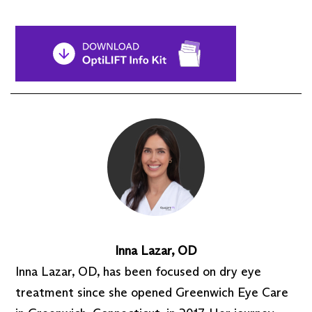
Inna Lazar, OD
Inna Lazar, OD, has been focused on dry eye
treatment since she opened Greenwich Eye Care