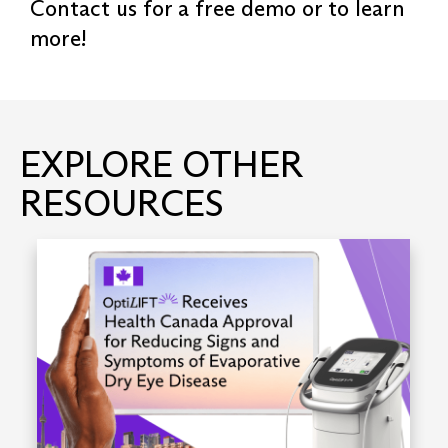
Contact us for a free demo or to learn
more!
EXPLORE OTHER
RESOURCES