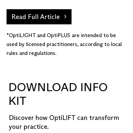
Read Full Article
*OptiLIGHT and OptiPLUS are intended to be
used by licensed practitioners, according to local
rules and regulations.
DOWNLOAD INFO
KIT
Discover how OptiLIFT can transform
your practice.