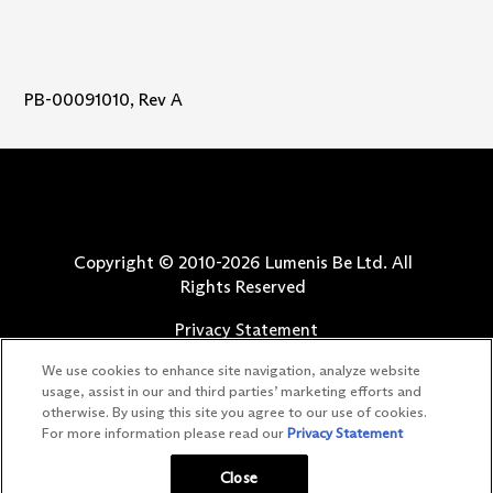
PB-00091010, Rev A
Copyright © 2010-
2026
Lumenis Be Ltd. All
Rights Reserved
Privacy Statement
Terms of Use
We use cookies to enhance site navigation, analyze website
Safety Information
usage, assist in our and third parties’ marketing efforts and
otherwise. By using this site you agree to our use of cookies.
Patents
For more information please read our
Privacy Statement
Your Privacy Choices
Close