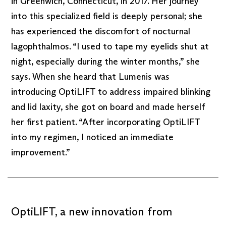
in Greenwich, Connecticut, in 2017. Her journey
into this specialized field is deeply personal; she
has experienced the discomfort of nocturnal
lagophthalmos. “I used to tape my eyelids shut at
night, especially during the winter months,” she
says. When she heard that Lumenis was
introducing OptiLIFT to address impaired blinking
and lid laxity, she got on board and made herself
her first patient. “After incorporating OptiLIFT
into my regimen, I noticed an immediate
improvement.”
OptiLIFT, a new innovation from