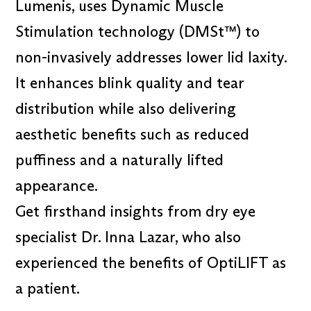
Lumenis, uses Dynamic Muscle
Stimulation technology (DMSt™) to
non-invasively addresses lower lid laxity.
It enhances blink quality and tear
distribution while also delivering
aesthetic benefits such as reduced
puffiness and a naturally lifted
appearance.
Get firsthand insights from dry eye
specialist Dr. Inna Lazar, who also
experienced the benefits of OptiLIFT as
a patient.