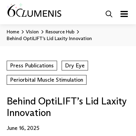
Home
Vision
Resource Hub
Behind OptiLIFT’s Lid Laxity Innovation
Press Publications
Dry Eye
Periorbital Muscle Stimulation
Behind OptiLIFT’s Lid Laxity
Innovation
June 16, 2025