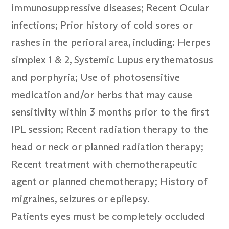
immunosuppressive diseases; Recent Ocular
infections; Prior history of cold sores or
rashes in the perioral area, including: Herpes
simplex 1 & 2, Systemic Lupus erythematosus
and porphyria; Use of photosensitive
medication and/or herbs that may cause
sensitivity within 3 months prior to the first
IPL session; Recent radiation therapy to the
head or neck or planned radiation therapy;
Recent treatment with chemotherapeutic
agent or planned chemotherapy; History of
migraines, seizures or epilepsy.
Patients eyes must be completely occluded