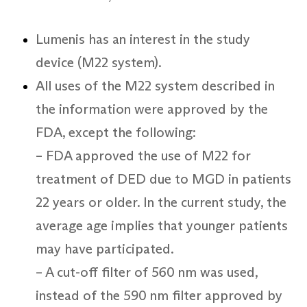
Lumenis has an interest in the study
device (M22 system).
All uses of the M22 system described in
the information were approved by the
FDA, except the following:
– FDA approved the use of M22 for
treatment of DED due to MGD in patients
22 years or older. In the current study, the
average age implies that younger patients
may have participated.
– A cut-off filter of 560 nm was used,
instead of the 590 nm filter approved by