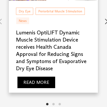
Dry Eye
Periorbital Muscle Stimulation
News
Lumenis OptiLIFT Dynamic
Muscle Stimulation Device
receives Health Canada
Approval for Reducing Signs
and Symptoms of Evaporative
Dry Eye Disease
READ MORE