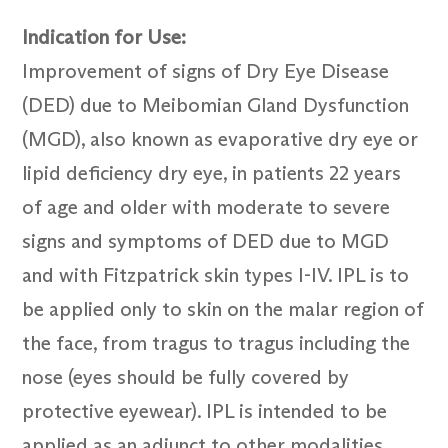
Indication for Use:
Improvement of signs of Dry Eye Disease
(DED) due to Meibomian Gland Dysfunction
(MGD), also known as evaporative dry eye or
lipid deficiency dry eye, in patients 22 years
of age and older with moderate to severe
signs and symptoms of DED due to MGD
and with Fitzpatrick skin types I-IV. IPL is to
be applied only to skin on the malar region of
the face, from tragus to tragus including the
nose (eyes should be fully covered by
protective eyewear). IPL is intended to be
applied as an adjunct to other modalities,