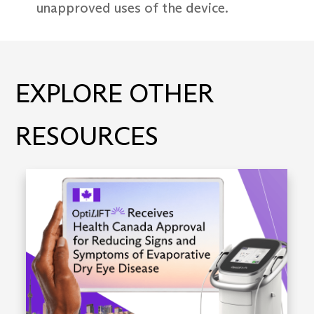
unapproved uses of the device.
EXPLORE OTHER
RESOURCES