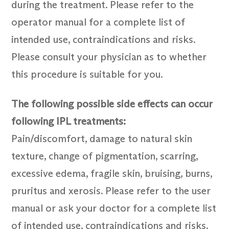
during the treatment. Please refer to the
operator manual for a complete list of
intended use, contraindications and risks.
Please consult your physician as to whether
this procedure is suitable for you.
The following possible side effects can occur
following IPL treatments:
Pain/discomfort, damage to natural skin
texture, change of pigmentation, scarring,
excessive edema, fragile skin, bruising, burns,
pruritus and xerosis. Please refer to the user
manual or ask your doctor for a complete list
of intended use, contraindications and risks.