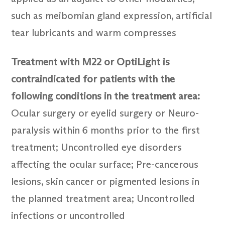
such as meibomian gland expression, artificial
tear lubricants and warm compresses
Treatment with M22 or OptiLight is
contraindicated for patients with the
following conditions in the treatment area:
Ocular surgery or eyelid surgery or Neuro-
paralysis within 6 months prior to the first
treatment; Uncontrolled eye disorders
affecting the ocular surface; Pre-cancerous
lesions, skin cancer or pigmented lesions in
the planned treatment area; Uncontrolled
infections or uncontrolled