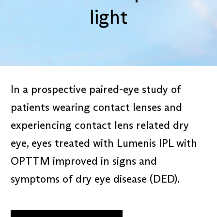
light
In a prospective paired-eye study of
patients wearing contact lenses and
experiencing contact lens related dry
eye, eyes treated with Lumenis IPL with
OPTTM improved in signs and
symptoms of dry eye disease (DED).