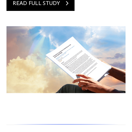
READ FULL STUDY