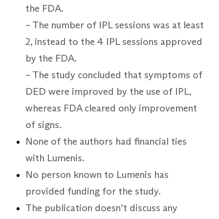
the FDA.
– The number of IPL sessions was at least
2, instead to the 4 IPL sessions approved
by the FDA.
– The study concluded that symptoms of
DED were improved by the use of IPL,
whereas FDA cleared only improvement
of signs.
None of the authors had financial ties
with Lumenis.
No person known to Lumenis has
provided funding for the study.
The publication doesn’t discuss any