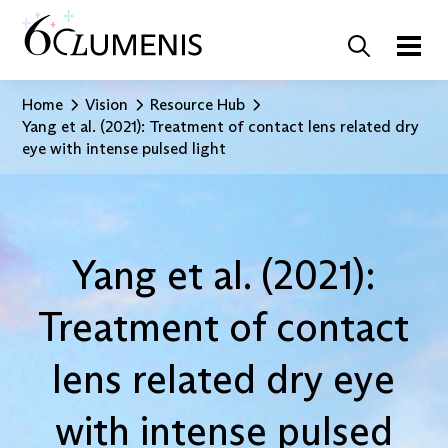
Home
Vision
Resource Hub
Yang et al. (2021): Treatment of contact lens related dry
eye with intense pulsed light
Yang et al. (2021):
Treatment of contact
lens related dry eye
with intense pulsed