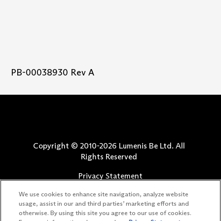
PB-00038930 Rev A
Copyright © 2010-
2026
Lumenis Be Ltd. All
Rights Reserved
Privacy Statement
Terms of Use
We use cookies to enhance site navigation, analyze website
Safety Information
usage, assist in our and third parties’ marketing efforts and
otherwise. By using this site you agree to our use of cookies.
Patents