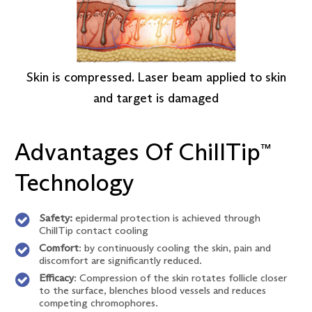
Skin is compressed. Laser beam applied to skin
and target is damaged
Advantages Of ChillTip
™
Technology
Safety:
epidermal protection is achieved through
ChillTip contact cooling
Comfort
: by continuously cooling the skin, pain and
discomfort are significantly reduced.
Efficacy
: Compression of the skin rotates follicle closer
to the surface, blenches blood vessels and reduces
competing chromophores.