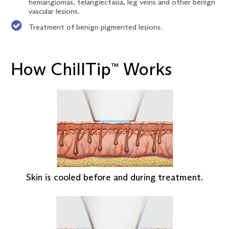
hemangiomas, telangiectasia, leg veins and other benign
vascular lesions.
Treatment of benign pigmented lesions.
How ChillTip
Works
™
Skin is cooled before and during treatment.