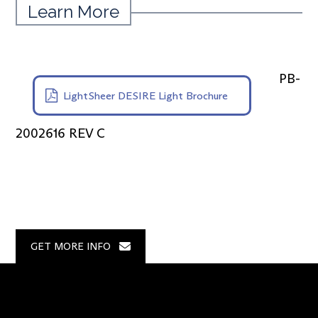
Learn More
PB-
LightSheer DESIRE Light Brochure
2002616 REV C
GET MORE INFO