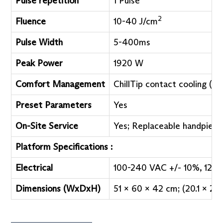
Pulse repetition
1 Pulse
2
Fluence
10-40 J/cm
Pulse Width
5-400ms
Peak Power
1920 W
o
Comfort Management
ChillTip contact cooling (5
Preset Parameters
Yes
On-Site Service
Yes; Replaceable handpiece
Platform Specifications :
Electrical
100-240 VAC +/- 10%, 12 A 
Dimensions (WxDxH)
51 x 60 x 42 cm; (20.1 x 23.