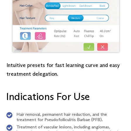
Intuitive presets for fast learning curve and easy
treatment delegation.
Indications For Use
Hair removal, permanent hair reduction, and the
treatment for Pseudofolliculitis Barbae (PFB).
Treatment of vascular lesions, including angiomas,