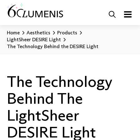
Home
Aesthetics
Products
LightSheer DESIRE Light
The Technology Behind the DESIRE Light
The Technology
Behind The
LightSheer
DESIRE Light