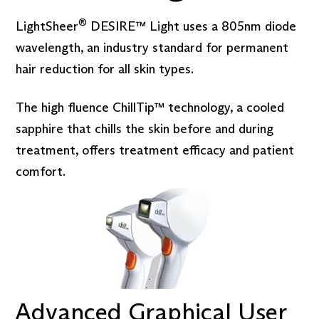
®
LightSheer
DESIRE™ Light uses a 805nm diode
wavelength, an industry standard for permanent
hair reduction for all skin types.
The high fluence ChillTip™ technology, a cooled
sapphire that chills the skin before and during
treatment, offers treatment efficacy and patient
comfort.
Advanced Graphical User