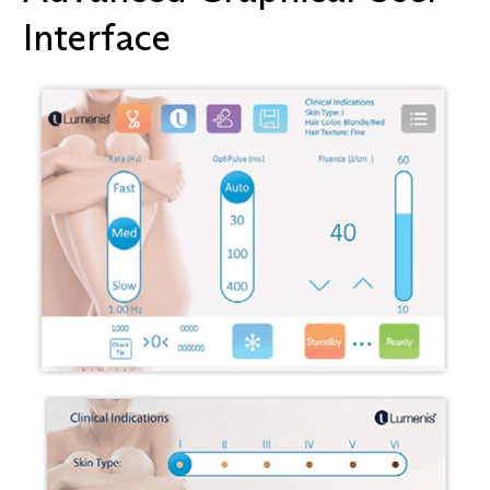
Interface