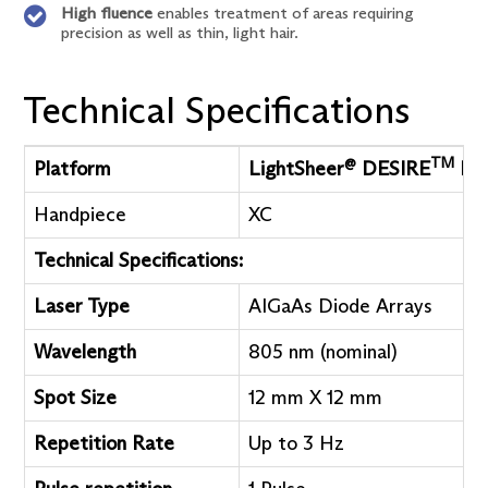
High fluence
enables treatment of areas requiring
precision as well as thin, light hair.
Technical Specifications
@
TM
Platform
LightSheer
DESIRE
Lig
Handpiece
XC
Technical Specifications:
Laser Type
AIGaAs Diode Arrays
Wavelength
805 nm (nominal)
Spot Size
12 mm X 12 mm
Repetition Rate
Up to 3 Hz