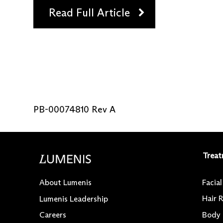
Read Full Article
PB-00074810 Rev A
Treat
Facia
About Lumenis
Hair 
Lumenis Leadership
Body
Careers