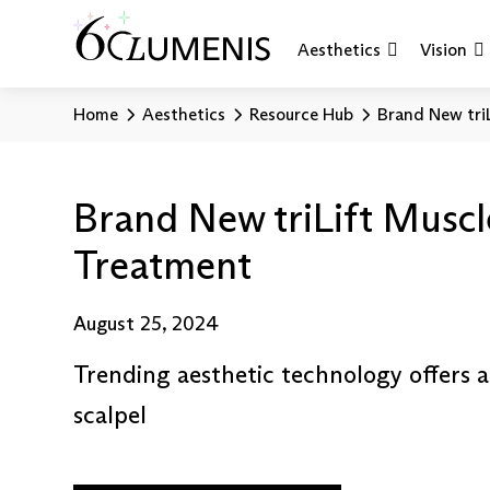
Aesthetics
Vision
Home
Aesthetics
Resource Hub
Brand New tri
Brand New triLift Muscl
Treatment
August 25, 2024
Trending aesthetic technology offers 
scalpel