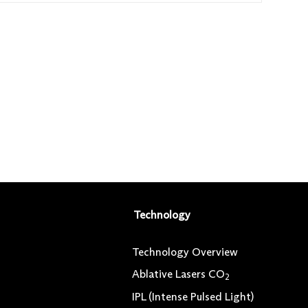
Technology
Technology Overview
Ablative Lasers CO
2
IPL (Intense Pulsed Light)