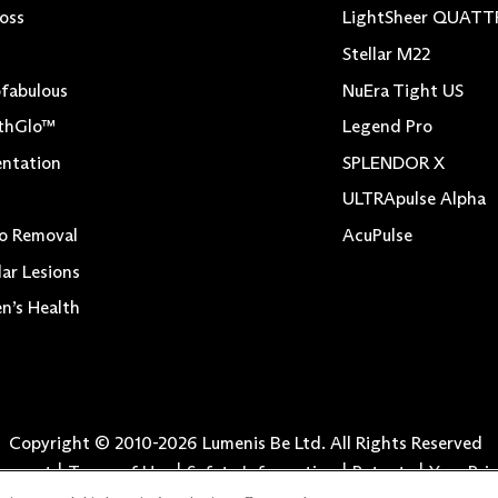
Loss
LightSheer QUAT
Stellar M22
fabulous
NuEra Tight US
thGlo™
Legend Pro
ntation
SPLENDOR X
ULTRApulse Alpha
o Removal
AcuPulse
lar Lesions
’s Health
Copyright © 2010-
2026
Lumenis Be Ltd. All Rights Reserved
atement
Terms of Use
Safety Information
Patents
Your Pri