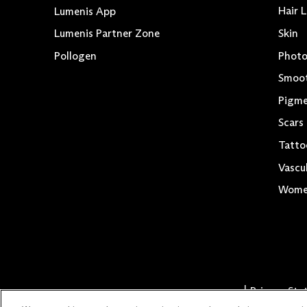
Hair 
Lumenis App
Skin
Lumenis Partner Zone
Photo
Pollogen
Smoo
Pigme
Scars
Tatto
Vascu
Women
Privacy St