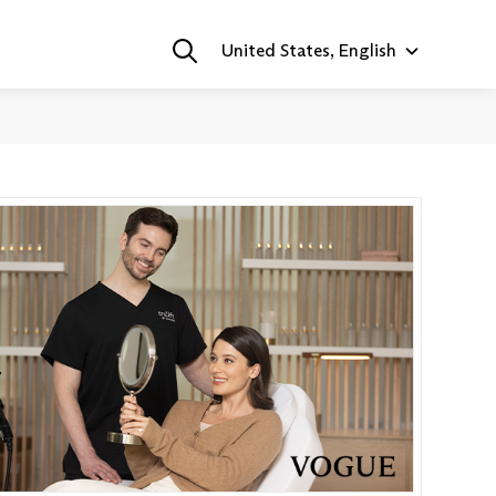
United States, English