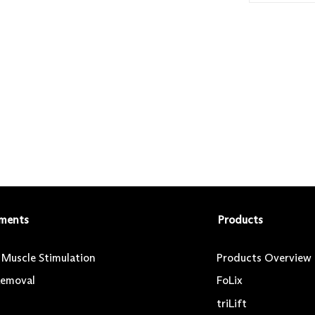
ments
Products
l Muscle Stimulation
Products Overview
Removal
FoLix
triLift