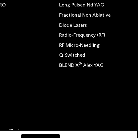
TRO
Long Pulsed Nd:YAG
Fractional Non Ablative
Diode Lasers
Radio-Frequency (RF)
RF Micro-Needling
Q-Switched
®
BLEND X
Alex YAG
vacy Choices