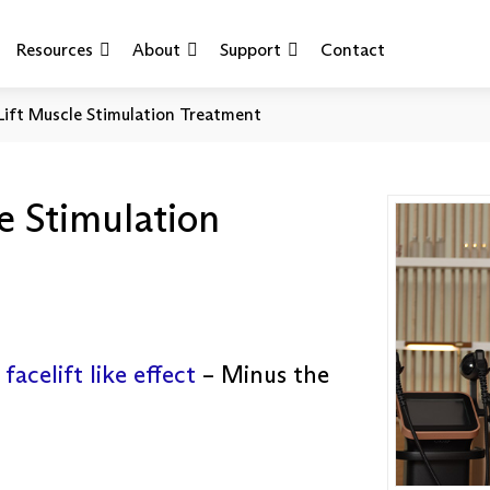
Resources
About
Support
Contact
Lift Muscle Stimulation Treatment
e Stimulation
a
facelift like effect
– Minus the