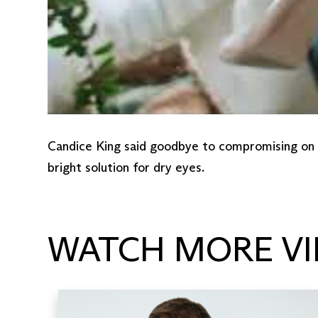
Candice King said goodbye to compromising on co
bright solution for dry eyes.
WATCH MORE VI