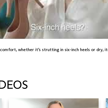
mfort, whether it’s strutting in six-inch heels or dry,
DEOS