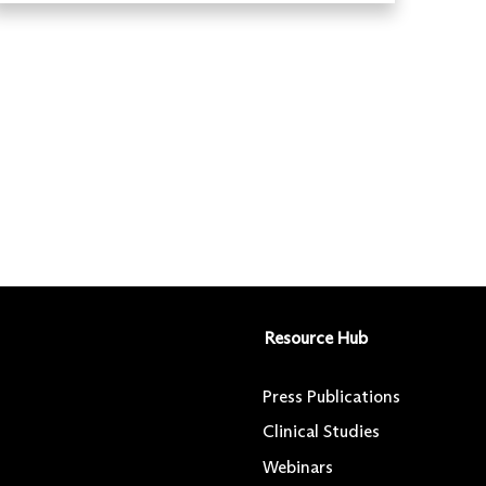
Resource Hub
Press Publications
Clinical Studies
Webinars