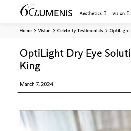
Aesthetics
Vision
Home
Vision
Celebrity Testimonials
OptiLight 
OptiLight Dry Eye Soluti
King
March 7, 2024