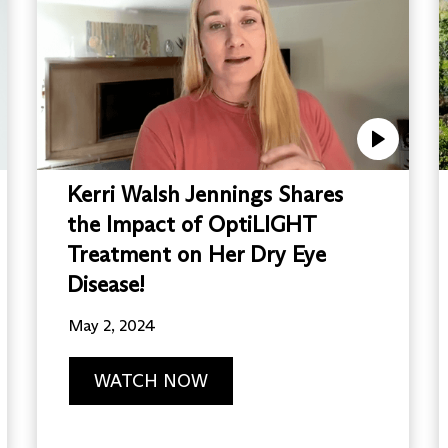
Kerri Walsh Jennings Shares
the Impact of OptiLIGHT
Treatment on Her Dry Eye
Disease!
May 2, 2024
WATCH NOW