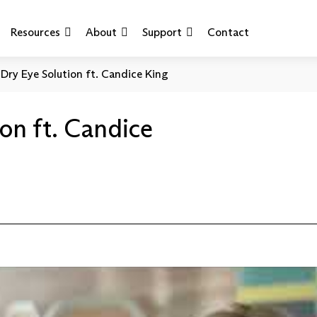
Resources
About
Support
Contact
Dry Eye Solution ft. Candice King
on ft. Candice