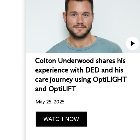
Colton Underwood shares his
experience with DED and his
care journey using OptiLIGHT
and OptiLIFT
May 25, 2025
WATCH NOW