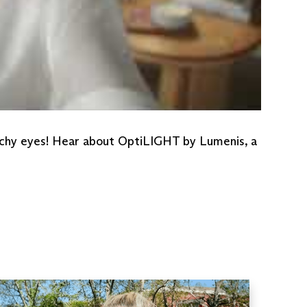
 itchy eyes! Hear about OptiLIGHT by Lumenis, a