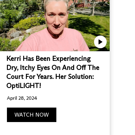
Kerri Has Been Experiencing
Dry, Itchy Eyes On And Off The
Court For Years. Her Solution:
OptiLIGHT!
April 28, 2024
WATCH NOW