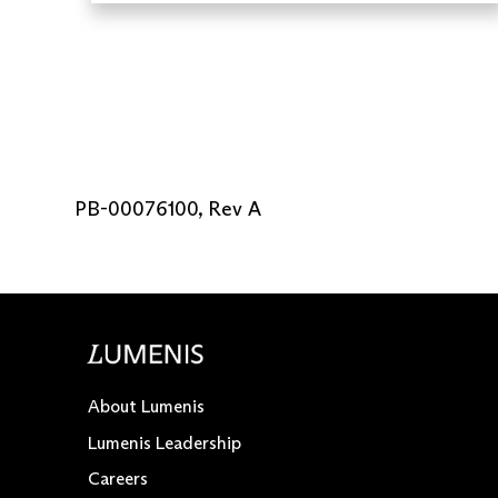
PB-00076100, Rev A
About Lumenis
Lumenis Leadership
Careers