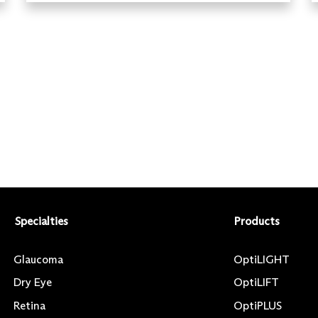
Specialties
Products
Glaucoma
OptiLIGHT
Dry Eye
OptiLIFT
Retina
OptiPLUS