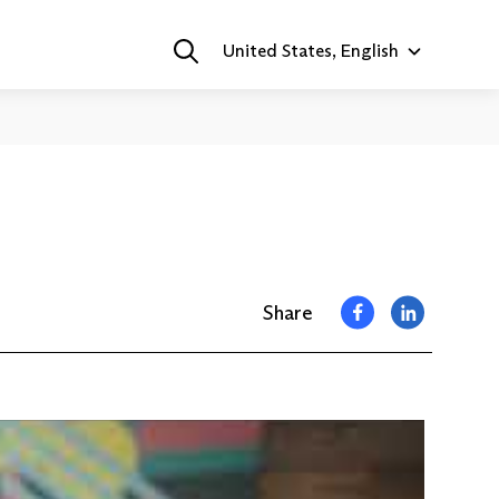
United States, English
Share