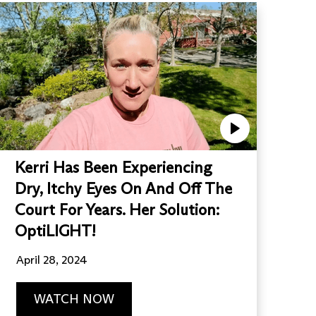
Kerri Has Been Experiencing
Dry, Itchy Eyes On And Off The
Court For Years. Her Solution:
OptiLIGHT!
April 28, 2024
WATCH NOW