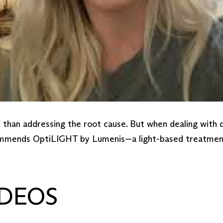
r than addressing the root cause. But when dealing with
commends OptiLIGHT by Lumenis—a light-based treatment t
DEOS