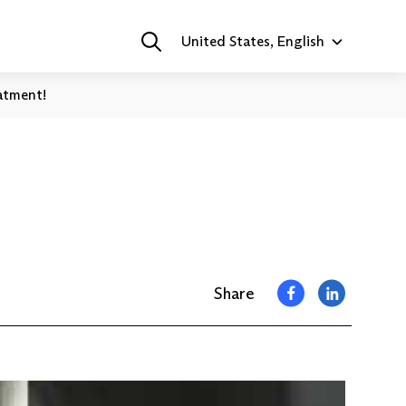
United States, English
atment!
Share