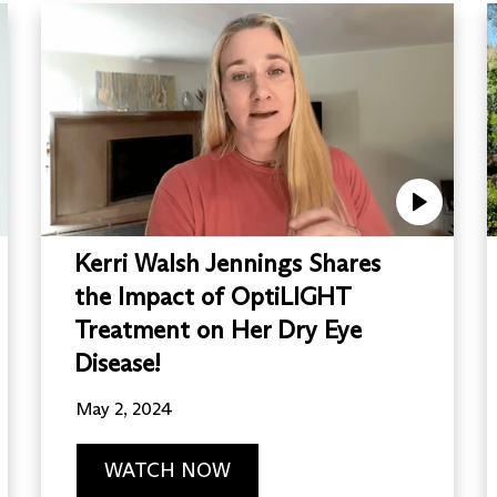
Kerri Walsh Jennings Shares
the Impact of OptiLIGHT
Treatment on Her Dry Eye
Disease!
May 2, 2024
WATCH NOW