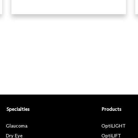
Specialties
Products
Glaucoma
OptiLIGHT
Dry Eye
OptiLIFT