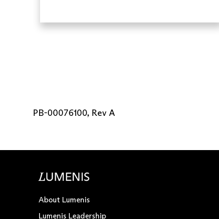
PB-00076100, Rev A
About Lumenis
Lumenis Leadership