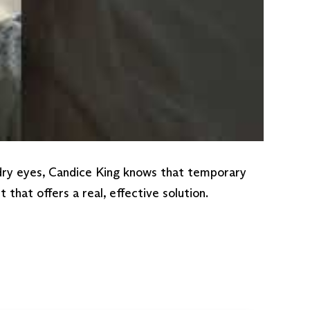
 dry eyes, Candice King knows that temporary
hat offers a real, effective solution.