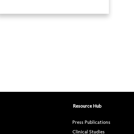
Resource Hub
Press Publications
Clinical Studies