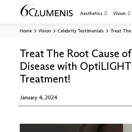
Aesthetics
Vision
Home
Vision
Celebrity Testimonials
Treat The
Treat The Root Cause of
Disease with OptiLIGHT
Treatment!
January 4, 2024