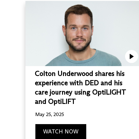
Colton Underwood shares his
experience with DED and his
care journey using OptiLIGHT
and OptiLIFT
May 25, 2025
WATCH NOW