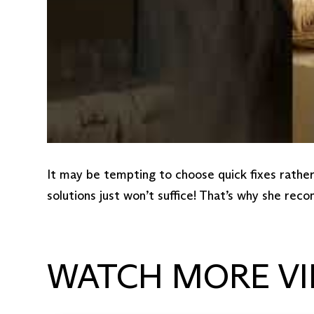
It may be tempting to choose quick fixes rathe
solutions just won’t suffice! That’s why she re
WATCH MORE VI