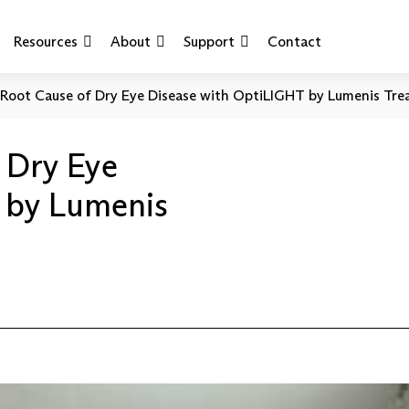
Resources
About
Support
Contact
 Root Cause of Dry Eye Disease with OptiLIGHT by Lumenis Tre
 Dry Eye
 by Lumenis