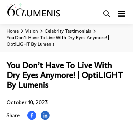
Home
Vision
Celebrity Testimonials
You Don’t Have To Live With Dry Eyes Anymore! |
OptiLIGHT By Lumenis
You Don’t Have To Live With
Dry Eyes Anymore! | OptiLIGHT
By Lumenis
October 10, 2023
Share