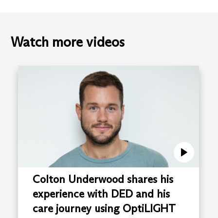
Watch more videos
Colton Underwood shares his
experience with DED and his
care journey using OptiLIGHT