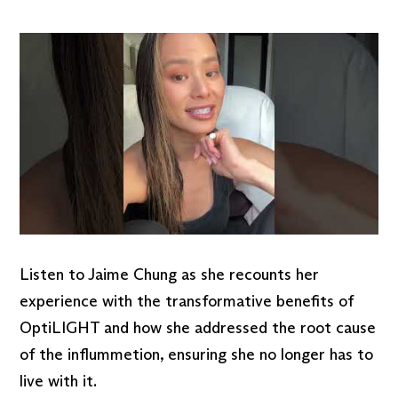
Listen to Jaime Chung as she recounts her
experience with the transformative benefits of
OptiLIGHT and how she addressed the root cause
of the inflummetion, ensuring she no longer has to
live with it.