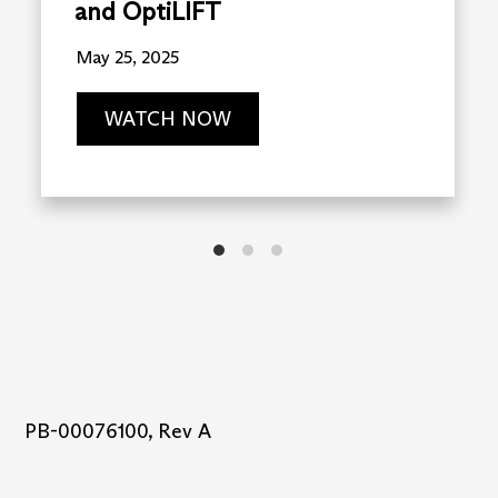
and OptiLIFT
May 25, 2025
WATCH NOW
PB-00076100, Rev A