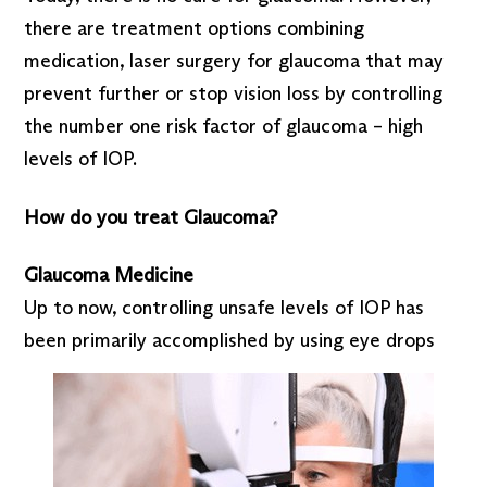
there are treatment options combining
medication, laser surgery for glaucoma that may
prevent further or stop vision loss by controlling
the number one risk factor of glaucoma – high
levels of IOP.
How do you treat Glaucoma?
Glaucoma Medicine
Up to now, controlling unsafe levels of IOP has
been primarily accomplished by using eye drops