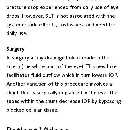
pressure drop experienced from daily use of eye
drops. However, SLT is not associated with the
systemic side effects, cost issues, and need for
daily use.
Surgery
In surgery a tiny drainage hole is made in the
sclera (the white part of the eye). This new hole
facilitates fluid outflow which in turn lowers IOP.
Another variation of this procedure involves a
shunt that is surgically implanted in the eye. The
tubes within the shunt decrease IOP by bypassing
blocked cellular tissue.