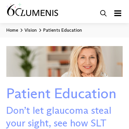
Home
Vision
Patients Education
Patient Education
Don’t let glaucoma steal
your sight, see how SLT