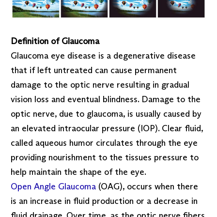
Definition of Glaucoma
Glaucoma eye disease is a degenerative disease
that if left untreated can cause permanent
damage to the optic nerve resulting in gradual
vision loss and eventual blindness. Damage to the
optic nerve, due to glaucoma, is usually caused by
an elevated intraocular pressure (IOP). Clear fluid,
called aqueous humor circulates through the eye
providing nourishment to the tissues pressure to
help maintain the shape of the eye.
Open Angle Glaucoma
(OAG), occurs when there
is an increase in fluid production or a decrease in
fluid drainage. Over time, as the optic nerve fibers