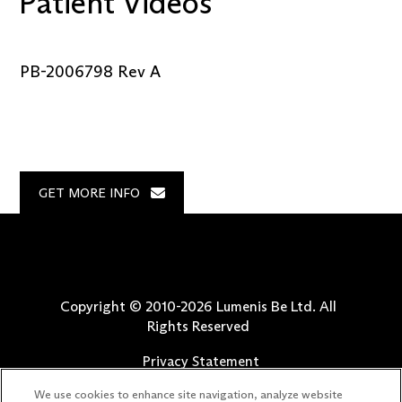
Patient Videos
PB-2006798 Rev A
GET MORE INFO
Copyright © 2010-
2026
Lumenis Be Ltd. All
Rights Reserved
Privacy Statement
Terms of Use
We use cookies to enhance site navigation, analyze website