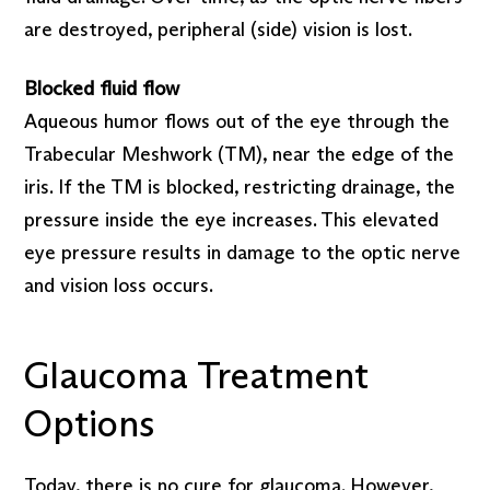
are destroyed, peripheral (side) vision is lost.
Blocked fluid flow
Aqueous humor flows out of the eye through the
Trabecular Meshwork (TM), near the edge of the
iris. If the TM is blocked, restricting drainage, the
pressure inside the eye increases. This elevated
eye pressure results in damage to the optic nerve
and vision loss occurs.
Glaucoma Treatment
Options
Today, there is no cure for glaucoma. However,