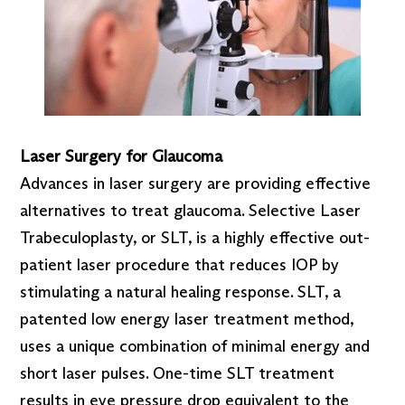
Laser Surgery for Glaucoma
Advances in laser surgery are providing effective
alternatives to treat glaucoma. Selective Laser
Trabeculoplasty, or SLT, is a highly effective out-
patient laser procedure that reduces IOP by
stimulating a natural healing response. SLT, a
patented low energy laser treatment method,
uses a unique combination of minimal energy and
short laser pulses. One-time SLT treatment
results in eye pressure drop equivalent to the