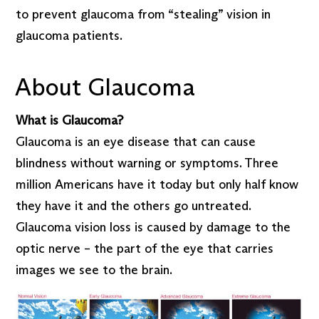
to prevent glaucoma from “stealing” vision in
glaucoma patients.
About Glaucoma
What is Glaucoma?
Glaucoma is an eye disease that can cause
blindness without warning or symptoms. Three
million Americans have it today but only half know
they have it and the others go untreated.
Glaucoma vision loss is caused by damage to the
optic nerve – the part of the eye that carries
images we see to the brain.