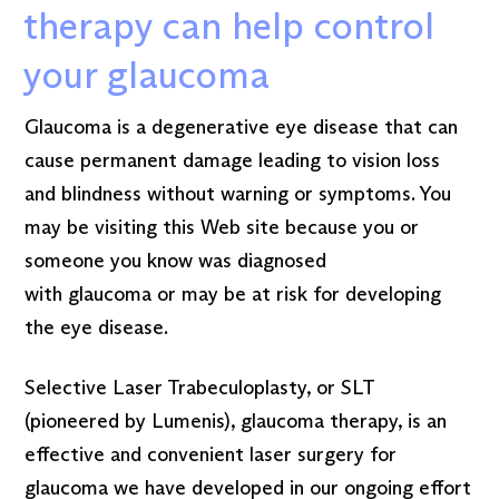
therapy can help control
your glaucoma
Glaucoma is a degenerative eye disease that can
cause permanent damage leading to vision loss
and blindness without warning or symptoms. You
may be visiting this Web site because you or
someone you know was diagnosed
with glaucoma or may be at risk for developing
the eye disease.
Selective Laser Trabeculoplasty, or SLT
(pioneered by Lumenis), glaucoma therapy, is an
effective and convenient laser surgery for
glaucoma we have developed in our ongoing effort