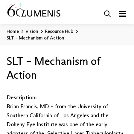
Home
Vision
Resource Hub
SLT – Mechanism of Action
SLT – Mechanism of
Action
Description:
Brian Francis, MD – from the University of
Southern California of Los Angeles and the
Doheny Eye Institute was one of the early
adopters of the Selective Laser Trabeculoplasty