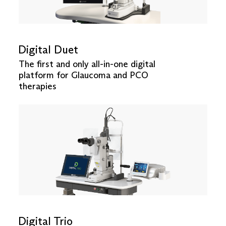
Digital Duet
The first and only all-in-one digital
platform for Glaucoma and PCO
therapies
Digital Trio