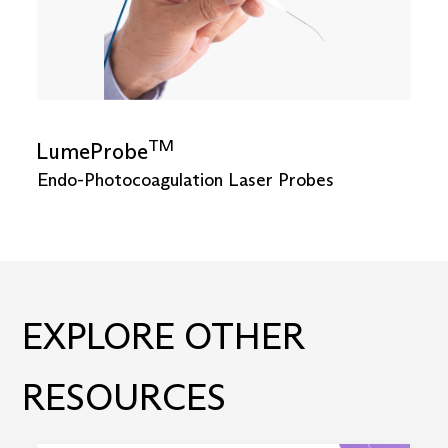
TM
LumeProbe
Endo-Photocoagulation Laser Probes
EXPLORE OTHER
RESOURCES