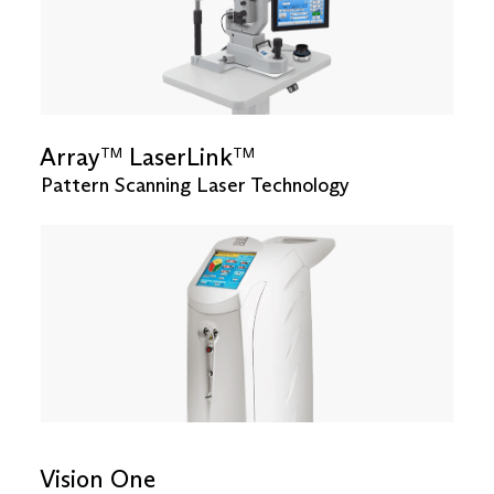
Array
LaserLink
TM
TM
Pattern Scanning Laser Technology
Vision One