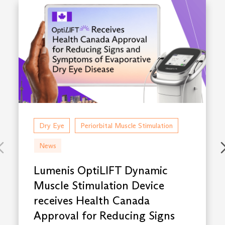
Dry Eye
Periorbital Muscle Stimulation
News
Lumenis OptiLIFT Dynamic
Muscle Stimulation Device
receives Health Canada
Approval for Reducing Signs