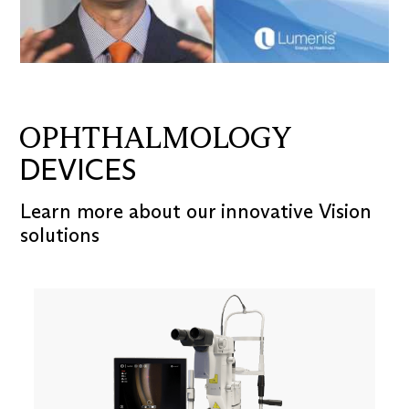
OPHTHALMOLOGY
DEVICES
Learn more about our innovative Vision
solutions