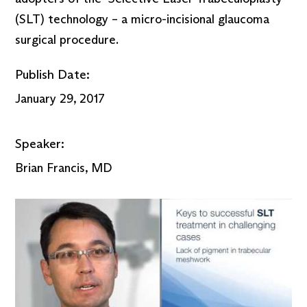
(SLT) technology – a micro-incisional glaucoma
surgical procedure.
Publish Date:
January 29, 2017
Speaker:
Brian Francis, MD