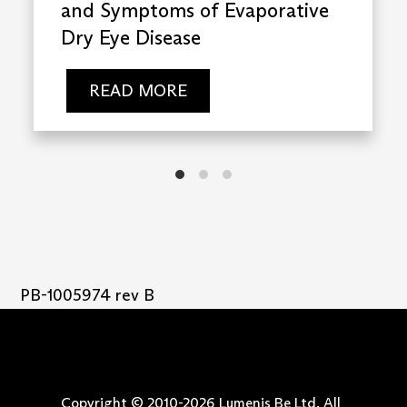
and Symptoms of Evaporative
Dry Eye Disease
READ MORE
PB-1005974 rev B
Copyright © 2010-
2026
Lumenis Be Ltd. All