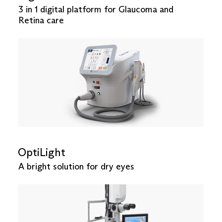
3 in 1 digital platform for Glaucoma and
Retina care
OptiLight
A bright solution for dry eyes