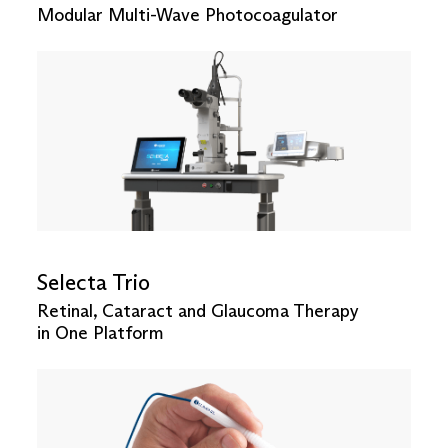
Modular Multi-Wave Photocoagulator
Selecta Trio
Retinal, Cataract and Glaucoma Therapy
in One Platform