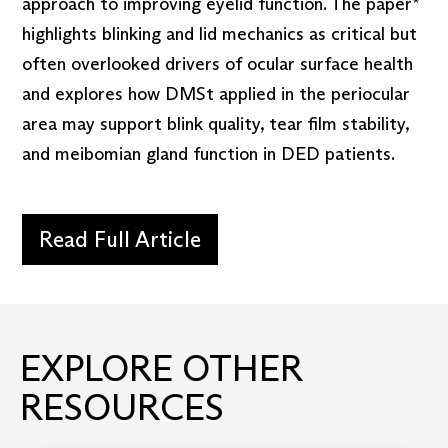
approach to improving eyelid function. The paper*
highlights blinking and lid mechanics as critical but
often overlooked drivers of ocular surface health
and explores how DMSt applied in the periocular
area may support blink quality, tear film stability,
and meibomian gland function in DED patients.
Read Full Article
EXPLORE OTHER
RESOURCES