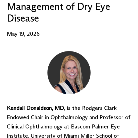
Management of Dry Eye
Disease
May 19, 2026
Kendall Donaldson, MD
, is the Rodgers Clark
Endowed Chair in Ophthalmology and Professor of
Clinical Ophthalmology at Bascom Palmer Eye
Institute, University of Miami Miller School of