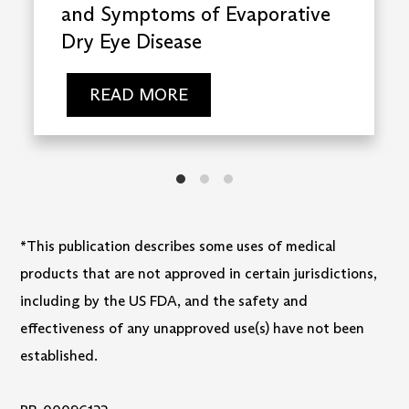
and Symptoms of Evaporative
Dry Eye Disease
READ MORE
*This publication describes some uses of medical
products that are not approved in certain jurisdictions,
including by the US FDA, and the safety and
effectiveness of any unapproved use(s) have not been
established.