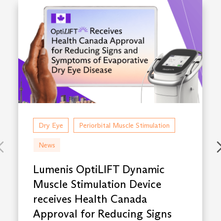
Dry Eye
Periorbital Muscle Stimulation
News
Lumenis OptiLIFT Dynamic
Muscle Stimulation Device
receives Health Canada
Approval for Reducing Signs