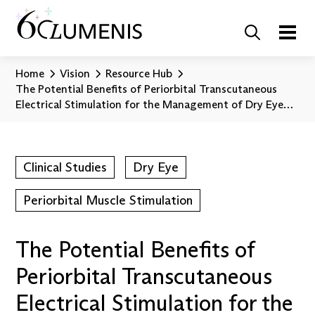
Home
Vision
Resource Hub
The Potential Benefits of Periorbital Transcutaneous
Electrical Stimulation for the Management of Dry Eye
Disease
Clinical Studies
Dry Eye
Periorbital Muscle Stimulation
The Potential Benefits of
Periorbital Transcutaneous
Electrical Stimulation for the