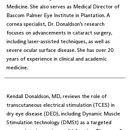
Medicine. She also serves as Medical Director of
Bascom Palmer Eye Institute in Plantation. A
cornea specialist, Dr. Donaldson’s research
focuses on advancements in cataract surgery,
including laser-assisted techniques, as well as
severe ocular surface disease. She has over 20
years of experience in clinical and academic
medicine.
Kendall Donaldson, MD, reviews the role of
transcutaneous electrical stimulation (TCES) in
dry eye disease (DED), including Dynamic Muscle
Stimulation technology (DMSt) as a targeted