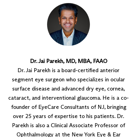
Dr. Jai Parekh, MD, MBA, FAAO
Dr. Jai Parekh is a board-certified anterior
segment eye surgeon who specializes in ocular
surface disease and advanced dry eye, cornea,
cataract, and interventional glaucoma. He is a co-
founder of EyeCare Consultants of NJ, bringing
over 25 years of expertise to his patients. Dr.
Parekh is also a Clinical Associate Professor of
Ophthalmology at the New York Eye & Ear