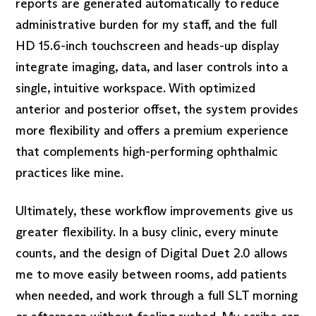
reports are generated automatically to reduce
administrative burden for my staff, and the full
HD 15.6-inch touchscreen and heads-up display
integrate imaging, data, and laser controls into a
single, intuitive workspace. With optimized
anterior and posterior offset, the system provides
more flexibility and offers a premium experience
that complements high-performing ophthalmic
practices like mine.
Ultimately, these workflow improvements give us
greater flexibility. In a busy clinic, every minute
counts, and the design of Digital Duet 2.0 allows
me to move easily between rooms, add patients
when needed, and work through a full SLT morning