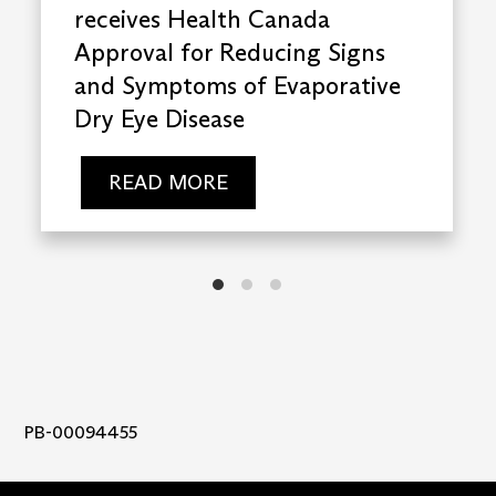
receives Health Canada
Approval for Reducing Signs
and Symptoms of Evaporative
Dry Eye Disease
READ MORE
PB-00094455