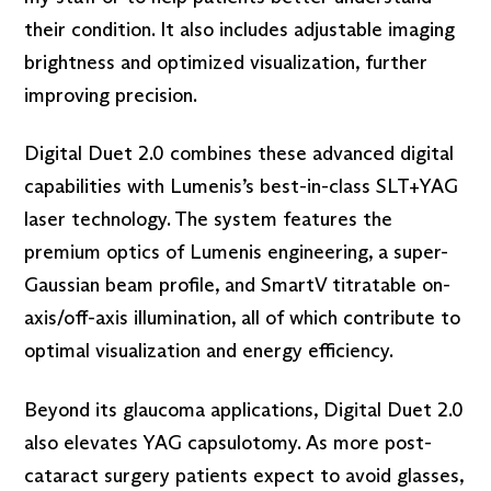
their condition. It also includes adjustable imaging
brightness and optimized visualization, further
improving precision.
Digital Duet 2.0 combines these advanced digital
capabilities with Lumenis’s best-in-class SLT+YAG
laser technology. The system features the
premium optics of Lumenis engineering, a super-
Gaussian beam profile, and SmartV titratable on-
axis/off-axis illumination, all of which contribute to
optimal visualization and energy efficiency.
Beyond its glaucoma applications, Digital Duet 2.0
also elevates YAG capsulotomy. As more post-
cataract surgery patients expect to avoid glasses,