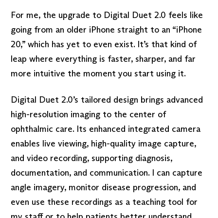
For me, the upgrade to Digital Duet 2.0 feels like
going from an older iPhone straight to an “iPhone
20,” which has yet to even exist. It’s that kind of
leap where everything is faster, sharper, and far
more intuitive the moment you start using it.
Digital Duet 2.0’s tailored design brings advanced
high-resolution imaging to the center of
ophthalmic care. Its enhanced integrated camera
enables live viewing, high-quality image capture,
and video recording, supporting diagnosis,
documentation, and communication. I can capture
angle imagery, monitor disease progression, and
even use these recordings as a teaching tool for
my staff or to help patients better understand