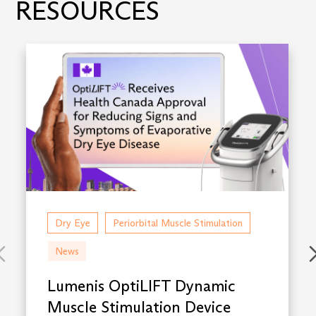
RESOURCES
Dry Eye
Periorbital Muscle Stimulation
News
Lumenis OptiLIFT Dynamic
Muscle Stimulation Device