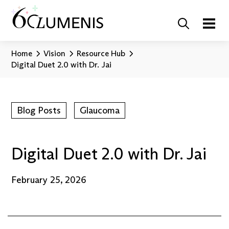
Home
Vision
Resource Hub
Digital Duet 2.0 with Dr. Jai
Blog Posts
Glaucoma
Digital Duet 2.0 with Dr. Jai
February 25, 2026