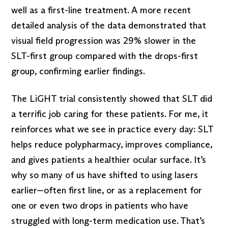
well as a first-line treatment. A more recent
detailed analysis of the data demonstrated that
visual field progression was 29% slower in the
SLT-first group compared with the drops-first
group, confirming earlier findings.
The LiGHT trial consistently showed that SLT did
a terrific job caring for these patients. For me, it
reinforces what we see in practice every day: SLT
helps reduce polypharmacy, improves compliance,
and gives patients a healthier ocular surface. It’s
why so many of us have shifted to using lasers
earlier—often first line, or as a replacement for
one or even two drops in patients who have
struggled with long-term medication use. That’s