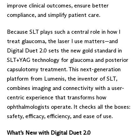
improve clinical outcomes, ensure better
compliance, and simplify patient care.
Because SLT plays such a central role in how I
treat glaucoma, the laser I use matters—and
Digital Duet 2.0 sets the new gold standard in
SLT+YAG technology for glaucoma and posterior
capsulotomy treatment. This next-generation
platform from Lumenis, the inventor of SLT,
combines imaging and connectivity with a user-
centric experience that transforms how
ophthalmologists operate. It checks all the boxes:
safety, efficacy, efficiency, and ease of use.
What’s New with Digital Duet 2.0