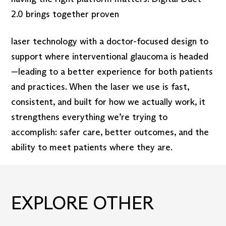
2.0 brings together proven
laser technology with a doctor-focused design to
support where interventional glaucoma is headed
—leading to a better experience for both patients
and practices. When the laser we use is fast,
consistent, and built for how we actually work, it
strengthens everything we’re trying to
accomplish: safer care, better outcomes, and the
ability to meet patients where they are.
EXPLORE OTHER