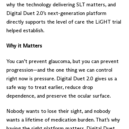
why the technology delivering SLT matters, and
Digital Duet 2.0’s next-generation platform
directly supports the level of care the LiGHT trial
helped establish.
Why it Matters
You can’t prevent glaucoma, but you can prevent
progression—and the one thing we can control
right now is pressure. Digital Duet 2.0 gives us a
safe way to treat earlier, reduce drop
dependence, and preserve the ocular surface.
Nobody wants to lose their sight, and nobody
wants a lifetime of medication burden. That’s why
having the right platform matters. Digital Duet