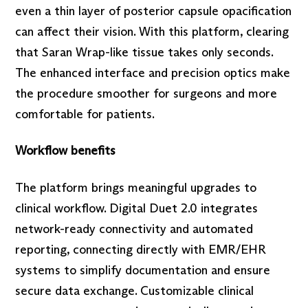
even a thin layer of posterior capsule opacification
can affect their vision. With this platform, clearing
that Saran Wrap-like tissue takes only seconds.
The enhanced interface and precision optics make
the procedure smoother for surgeons and more
comfortable for patients.
Workflow benefits
The platform brings meaningful upgrades to
clinical workflow. Digital Duet 2.0 integrates
network-ready connectivity and automated
reporting, connecting directly with EMR/EHR
systems to simplify documentation and ensure
secure data exchange. Customizable clinical