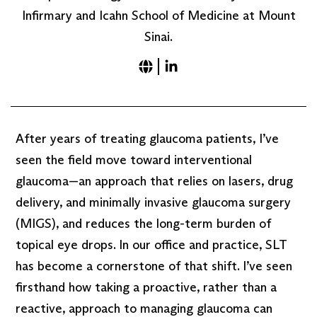
Infirmary and Icahn School of Medicine at Mount
Sinai.
After years of treating glaucoma patients, I’ve
seen the field move toward interventional
glaucoma—an approach that relies on lasers, drug
delivery, and minimally invasive glaucoma surgery
(MIGS), and reduces the long-term burden of
topical eye drops. In our office and practice, SLT
has become a cornerstone of that shift. I’ve seen
firsthand how taking a proactive, rather than a
reactive, approach to managing glaucoma can