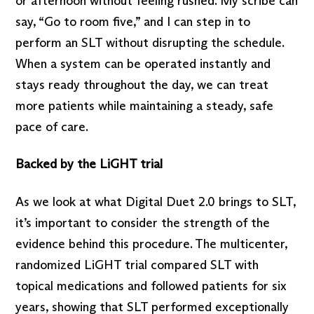
or afternoon without feeling rushed. My scribe can
say, “Go to room five,” and I can step in to
perform an SLT without disrupting the schedule.
When a system can be operated instantly and
stays ready throughout the day, we can treat
more patients while maintaining a steady, safe
pace of care.
Backed by the LiGHT trial
As we look at what Digital Duet 2.0 brings to SLT,
it’s important to consider the strength of the
evidence behind this procedure. The multicenter,
randomized LiGHT trial compared SLT with
topical medications and followed patients for six
years, showing that SLT performed exceptionally