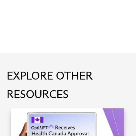
EXPLORE OTHER
RESOURCES