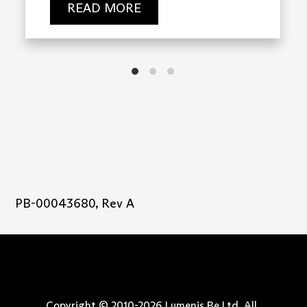
READ MORE
PB-00043680, Rev A
Copyright © 2010-
2026
Lumenis Be Ltd. All