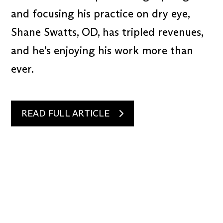
and focusing his practice on dry eye,
Shane Swatts, OD, has tripled revenues,
and he’s enjoying his work more than
ever.
READ FULL ARTICLE