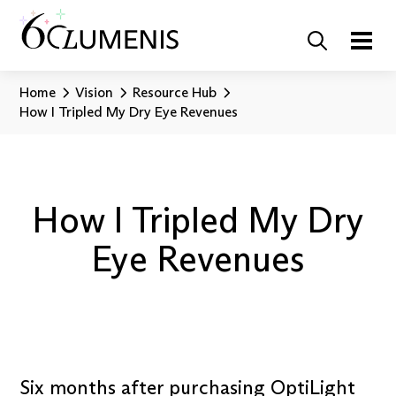
Home
Vision
Resource Hub
How I Tripled My Dry Eye Revenues
How I Tripled My Dry
Eye Revenues
Six months after purchasing OptiLight