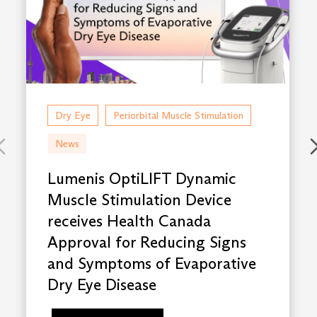
Dry Eye
Periorbital Muscle Stimulation
News
Lumenis OptiLIFT Dynamic
Muscle Stimulation Device
receives Health Canada
Approval for Reducing Signs
and Symptoms of Evaporative
Dry Eye Disease