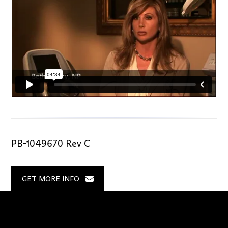
PB-1049670 Rev C
GET MORE INFO