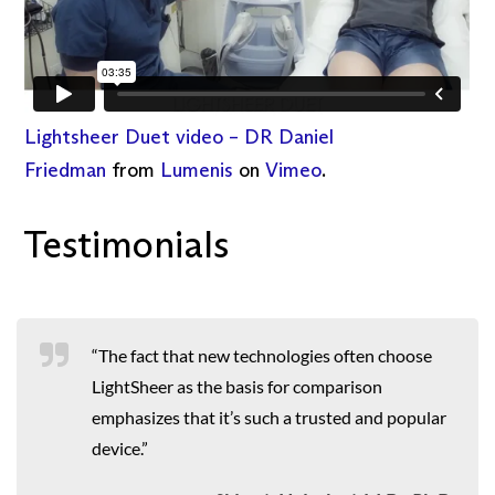
Lightsheer Duet video – DR Daniel
Friedman
from
Lumenis
on
Vimeo
.
Testimonials
“The fact that new technologies often choose
LightSheer as the basis for comparison
emphasizes that it’s such a trusted and popular
device.”