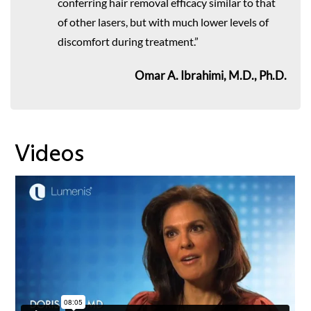
conferring hair removal efficacy similar to that
of other lasers, but with much lower levels of
discomfort during treatment.”
Omar A. Ibrahimi, M.D., Ph.D.
Videos