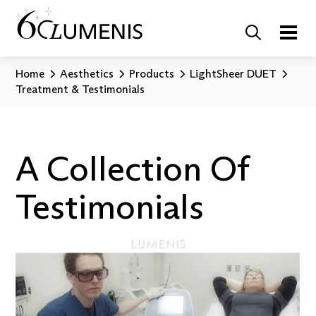
Home
Aesthetics
Products
LightSheer DUET
Treatment & Testimonials
A Collection Of
Testimonials