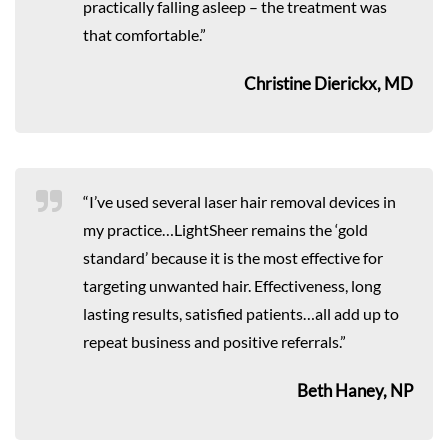
practically falling asleep – the treatment was
that comfortable.”
Christine Dierickx, MD
“I’ve used several laser hair removal devices in
my practice…LightSheer remains the ‘gold
standard’ because it is the most effective for
targeting unwanted hair. Effectiveness, long
lasting results, satisfied patients…all add up to
repeat business and positive referrals.”
Beth Haney, NP