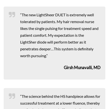
“The new LightSheer DUET is extremely well
tolerated by patients. My hair removal nurse
likes the single pulsing for treatment speed and
patient comfort. My expectation is the
LightSher diode will perform better as it
penetrates deeper…This system is definitely
worth pursuing.”
Girsh Munavalli, MD
“The science behind the HS handpiece allows for
successful treatment at a lower fluence, thereby