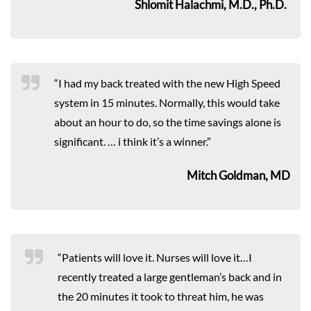
Shlomit Halachmi, M.D., Ph.D.
“I had my back treated with the new High Speed
system in 15 minutes. Normally, this would take
about an hour to do, so the time savings alone is
significant. … i think it’s a winner.”
Mitch Goldman, MD
“Patients will love it. Nurses will love it…I
recently treated a large gentleman’s back and in
the 20 minutes it took to threat him, he was