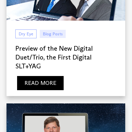
Dry Eye
Blog Posts
Preview of the New Digital
Duet/Trio, the First Digital
SLT+YAG
READ MORE