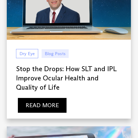
Dry Eye
Blog Posts
Stop the Drops: How SLT and IPL
Improve Ocular Health and
Quality of Life
READ MORE