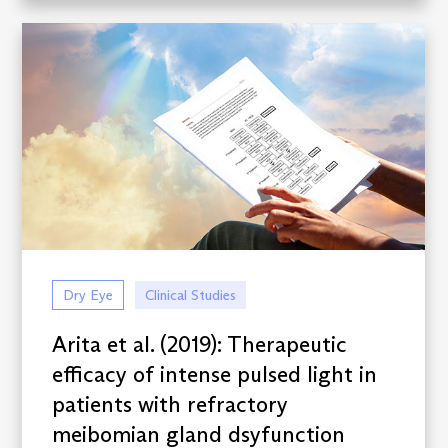
Dry Eye
Clinical Studies
Arita et al. (2019): Therapeutic
efficacy of intense pulsed light in
patients with refractory
meibomian gland dsyfunction