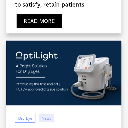
to satisfy, retain patients
READ MORE
Dry Eye
News