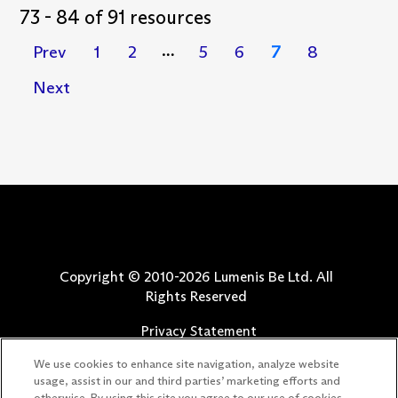
73 - 84 of 91 resources
Prev
1
2
5
6
7
8
…
Next
Copyright © 2010-
2026
Lumenis Be Ltd. All
Rights Reserved
Privacy Statement
Terms of Use
We use cookies to enhance site navigation, analyze website
Safety Information
usage, assist in our and third parties’ marketing efforts and
ADDRESS LOWER LID LAXITY AND IMPAIRED
otherwise. By using this site you agree to our use of cookies.