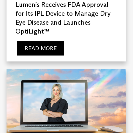
Lumenis Receives FDA Approval
for Its IPL Device to Manage Dry
Eye Disease and Launches
OptiLight™
READ MORE