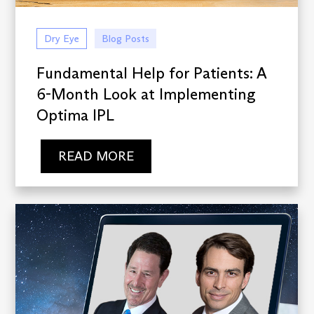
Dry Eye
Blog Posts
Fundamental Help for Patients: A
6-Month Look at Implementing
Optima IPL
READ MORE