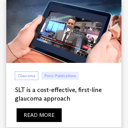
Glaucoma
Press Publications
SLT is a cost-effective, first-line
glaucoma approach
READ MORE