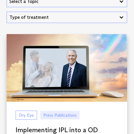
Select content
Select content
Vision Hub - Treatment Type
Select content
Select content
Dry Eye
Press Publications
Implementing IPL into a OD