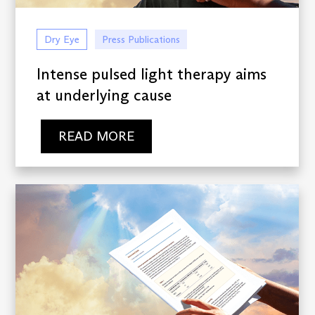
Dry Eye
Press Publications
Intense pulsed light therapy aims
at underlying cause
READ MORE