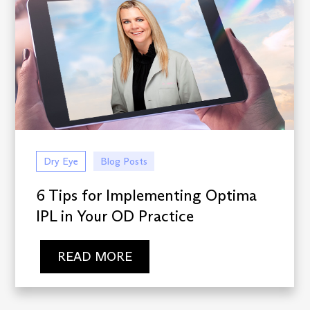
Dry Eye
Blog Posts
6 Tips for Implementing Optima
IPL in Your OD Practice
READ MORE