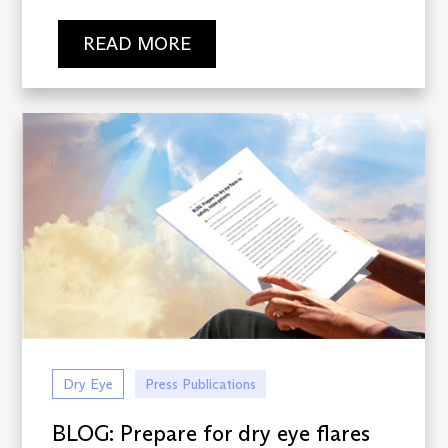
READ MORE
Dry Eye
Press Publications
BLOG: Prepare for dry eye flares