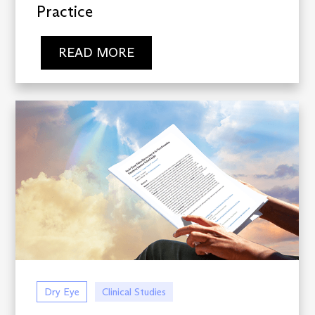
Practice
READ MORE
Dry Eye
Clinical Studies