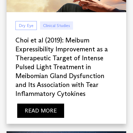
Dry Eye
Clinical Studies
Choi et al (2019): Meibum
Expressibility Improvement as a
Therapeutic Target of Intense
Pulsed Light Treatment in
Meibomian Gland Dysfunction
and Its Association with Tear
Inflammatory Cytokines
READ MORE