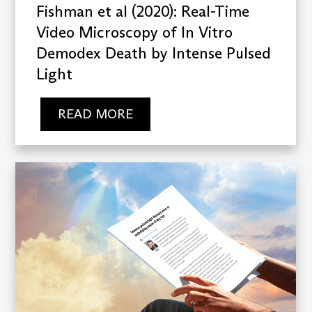
Fishman et al (2020): Real-Time
Video Microscopy of In Vitro
Demodex Death by Intense Pulsed
Light
READ MORE