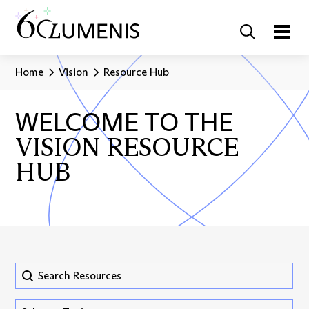
Home
Vision
Resource Hub
WELCOME TO THE
VISION RESOURCE
HUB
Search Resources
Search content
Vision Hub - Topic